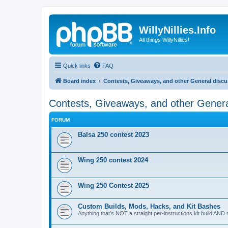
WillyNillies.Info
All things WillyNillies!
Quick links
FAQ
Board index
Contests, Giveaways, and other General disc
Contests, Giveaways, and other Genera
FORUM
Balsa 250 contest 2023
Wing 250 contest 2024
Wing 250 Contest 2025
Custom Builds, Mods, Hacks, and Kit Bashes
Anything that's NOT a straight per-instructions kit build AND 