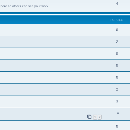
4
lds here so others can see your work.
REPLIES
0
2
0
0
0
2
3
14
1
2
0