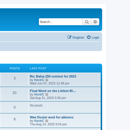
Search
Advanced search
Register
Login
POSTS
LAST POST
Re: Balsa 250 contest for 2023
3
V
by
KevinC
i
Wed Jun 07, 2023 12:48 pm
e
w
Final Word on the Littlest Bi…
20
t
V
by
KevinC
h
i
Sat Aug 31, 2024 3:30 pm
e
e
l
w
No posts
0
a
t
t
h
e
e
Wee Duster mod for ailerons
s
l
8
V
by
KevinC
t
a
i
Thu Aug 14, 2025 9:54 pm
p
t
e
o
e