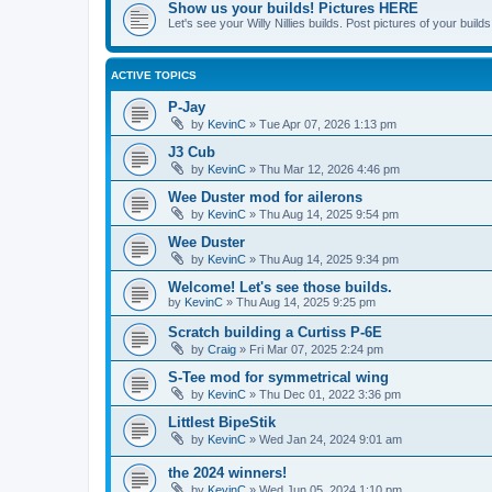
Show us your builds! Pictures HERE
Let's see your Willy Nillies builds. Post pictures of your bui
ACTIVE TOPICS
P-Jay
by
KevinC
»
Tue Apr 07, 2026 1:13 pm
J3 Cub
by
KevinC
»
Thu Mar 12, 2026 4:46 pm
Wee Duster mod for ailerons
by
KevinC
»
Thu Aug 14, 2025 9:54 pm
Wee Duster
by
KevinC
»
Thu Aug 14, 2025 9:34 pm
Welcome! Let's see those builds.
by
KevinC
»
Thu Aug 14, 2025 9:25 pm
Scratch building a Curtiss P-6E
by
Craig
»
Fri Mar 07, 2025 2:24 pm
S-Tee mod for symmetrical wing
by
KevinC
»
Thu Dec 01, 2022 3:36 pm
Littlest BipeStik
by
KevinC
»
Wed Jan 24, 2024 9:01 am
the 2024 winners!
by
KevinC
»
Wed Jun 05, 2024 1:10 pm