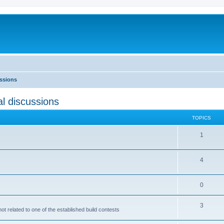
ussions
l discussions
TOPICS
1
4
0
3
not related to one of the established build contests