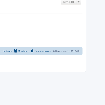
Jump to
The team
Members
Delete cookies
All times are
UTC-05:00