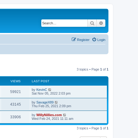
Search
Advanced search
Register
Login
3 topics • Page
1
of
1
VIEWS
LAST POST
by
KevinC
59921
Sat Nov 05, 2022 2:03 pm
by
SavageX89
43145
Thu Feb 25, 2021 2:09 pm
by
WillyNillies.com
33906
Wed Feb 24, 2021 11:11 am
3 topics • Page
1
of
1