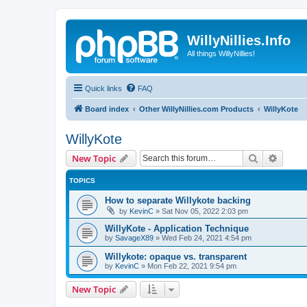
WillyNillies.Info
All things WillyNillies!
Quick links
FAQ
Board index
Other WillyNillies.com Products
WillyKote
WillyKote
Search
Advanc
New Topic
TOPICS
How to separate Willykote backing
by
KevinC
»
Sat Nov 05, 2022 2:03 pm
WillyKote - Application Technique
by
SavageX89
»
Wed Feb 24, 2021 4:54 pm
Willykote: opaque vs. transparent
by
KevinC
»
Mon Feb 22, 2021 9:54 pm
New Topic