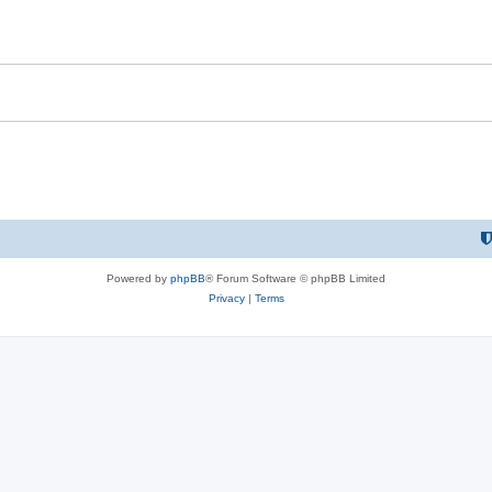
Powered by
phpBB
® Forum Software © phpBB Limited
Privacy
|
Terms