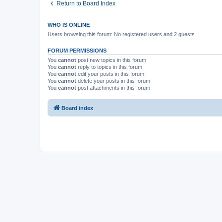
Return to Board Index
WHO IS ONLINE
Users browsing this forum: No registered users and 2 guests
FORUM PERMISSIONS
You
cannot
post new topics in this forum
You
cannot
reply to topics in this forum
You
cannot
edit your posts in this forum
You
cannot
delete your posts in this forum
You
cannot
post attachments in this forum
Board index