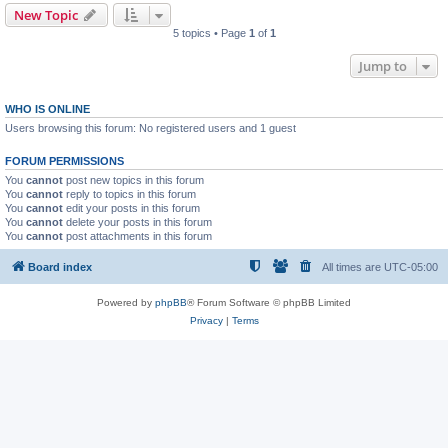
New Topic
5 topics • Page
1
of
1
Jump to
WHO IS ONLINE
Users browsing this forum: No registered users and 1 guest
FORUM PERMISSIONS
You
cannot
post new topics in this forum
You
cannot
reply to topics in this forum
You
cannot
edit your posts in this forum
You
cannot
delete your posts in this forum
You
cannot
post attachments in this forum
Board index
All times are
UTC-05:00
Powered by
phpBB
® Forum Software © phpBB Limited
Privacy
|
Terms