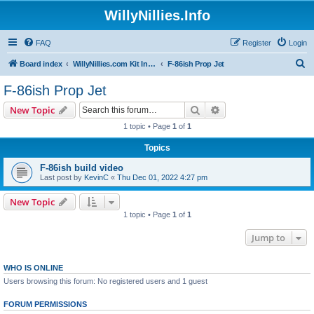
WillyNillies.Info
FAQ
Register
Login
S
Board index
WillyNillies.com Kit Instructions and Discussions
F-86ish Prop Jet
e
F-86ish Prop Jet
a
Search
Advanced search
New Topic
r
1 topic • Page
1
of
1
c
Topics
h
F-86ish build video
Last post by
KevinC
«
Thu Dec 01, 2022 4:27 pm
New Topic
1 topic • Page
1
of
1
Jump to
WHO IS ONLINE
Users browsing this forum: No registered users and 1 guest
FORUM PERMISSIONS