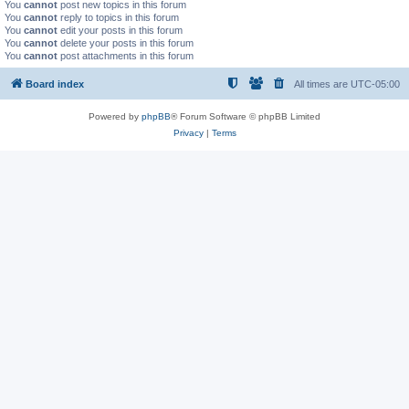
You
cannot
post new topics in this forum
You
cannot
reply to topics in this forum
You
cannot
edit your posts in this forum
You
cannot
delete your posts in this forum
You
cannot
post attachments in this forum
Board index
All times are
UTC-05:00
Powered by
phpBB
® Forum Software © phpBB Limited
Privacy
|
Terms