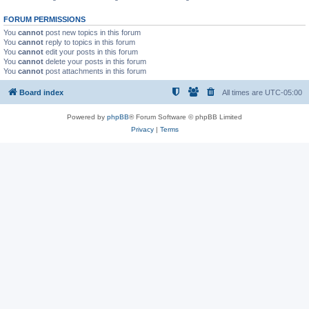
FORUM PERMISSIONS
You
cannot
post new topics in this forum
You
cannot
reply to topics in this forum
You
cannot
edit your posts in this forum
You
cannot
delete your posts in this forum
You
cannot
post attachments in this forum
Board index
All times are
UTC-05:00
Powered by
phpBB
® Forum Software © phpBB Limited
Privacy
|
Terms