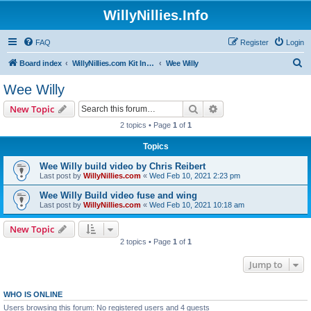
WillyNillies.Info
FAQ
Register
Login
S
Board index
WillyNillies.com Kit Instructions and Discussions
Wee Willy
e
Wee Willy
a
Search
Advanced search
New Topic
r
2 topics • Page
1
of
1
c
Topics
h
Wee Willy build video by Chris Reibert
Last post by
WillyNillies.com
«
Wed Feb 10, 2021 2:23 pm
Wee Willy Build video fuse and wing
Last post by
WillyNillies.com
«
Wed Feb 10, 2021 10:18 am
New Topic
2 topics • Page
1
of
1
Jump to
WHO IS ONLINE
Users browsing this forum: No registered users and 4 guests