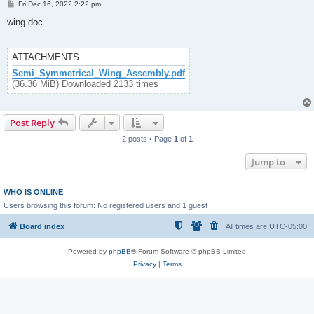
P
Fri Dec 16, 2022 2:22 pm
o
s
wing doc
t
ATTACHMENTS
Semi_Symmetrical_Wing_Assembly.pdf
(36.36 MiB) Downloaded 2133 times
Post Reply
2 posts • Page
1
of
1
Jump to
WHO IS ONLINE
Users browsing this forum: No registered users and 1 guest
Board index
All times are
UTC-05:00
Powered by
phpBB
® Forum Software © phpBB Limited
Privacy
|
Terms