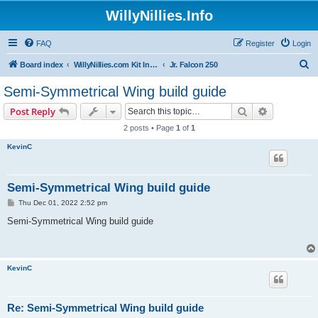
WillyNillies.Info
FAQ
Register
Login
S
Board index
WillyNillies.com Kit Instructions and Discussions
Jr. Falcon 250
e
Semi-Symmetrical Wing build guide
a
Search
Advanced s
Post Reply
r
2 posts • Page
1
of
1
c
KevinC
h
Semi-Symmetrical Wing build guide
P
Thu Dec 01, 2022 2:52 pm
o
s
Semi-Symmetrical Wing build guide
t
KevinC
Re: Semi-Symmetrical Wing build guide