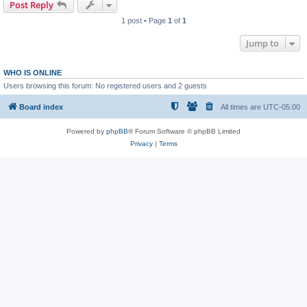
Post Reply
1 post • Page
1
of
1
Jump to
WHO IS ONLINE
Users browsing this forum: No registered users and 2 guests
Board index
All times are
UTC-05:00
Powered by
phpBB
® Forum Software © phpBB Limited
Privacy
|
Terms