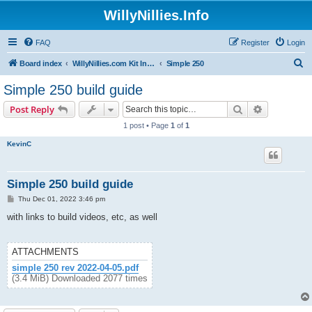
WillyNillies.Info
FAQ
Register
Login
S
Board index
WillyNillies.com Kit Instructions and Discussions
Simple 250
e
Simple 250 build guide
a
Search
Advanced s
Post Reply
r
1 post • Page
1
of
1
c
KevinC
h
Simple 250 build guide
P
Thu Dec 01, 2022 3:46 pm
o
s
with links to build videos, etc, as well
t
ATTACHMENTS
simple 250 rev 2022-04-05.pdf
(3.4 MiB) Downloaded 2077 times