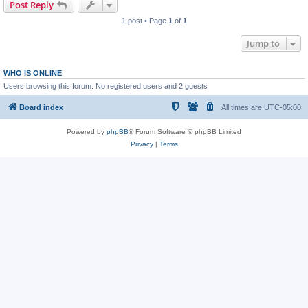
Post Reply
1 post • Page
1
of
1
Jump to
WHO IS ONLINE
Users browsing this forum: No registered users and 2 guests
Board index
All times are
UTC-05:00
Powered by
phpBB
® Forum Software © phpBB Limited
Privacy
|
Terms