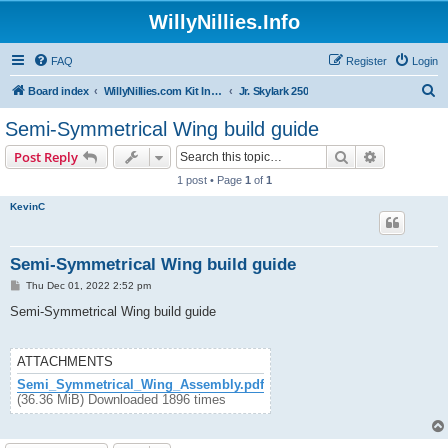
WillyNillies.Info
FAQ
Register
Login
S
Board index
WillyNillies.com Kit Instructions and Discussions
Jr. Skylark 250
e
Semi-Symmetrical Wing build guide
a
Search
Advanced s
Post Reply
r
1 post • Page
1
of
1
c
KevinC
h
Semi-Symmetrical Wing build guide
P
Thu Dec 01, 2022 2:52 pm
o
s
Semi-Symmetrical Wing build guide
t
ATTACHMENTS
Semi_Symmetrical_Wing_Assembly.pdf
(36.36 MiB) Downloaded 1896 times