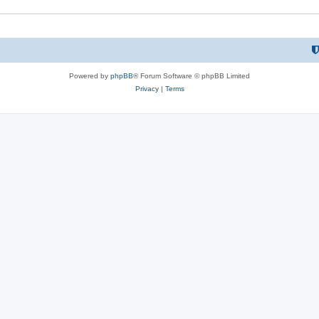
Powered by
phpBB
® Forum Software © phpBB Limited
Privacy
|
Terms