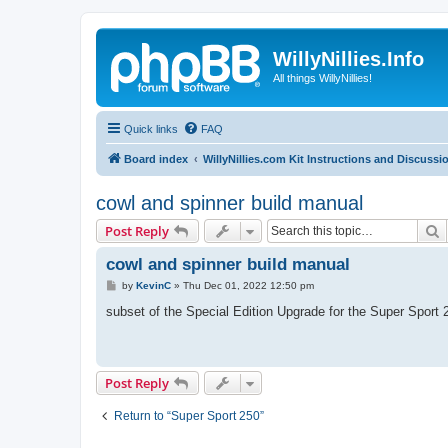
WillyNillies.Info
All things WillyNillies!
Quick links
FAQ
Board index
WillyNillies.com Kit Instructions and Discussi
cowl and spinner build manual
S
Post Reply
cowl and spinner build manual
P
by
KevinC
»
Thu Dec 01, 2022 12:50 pm
o
s
subset of the Special Edition Upgrade for the Super Sport 
t
Post Reply
Return to “Super Sport 250”