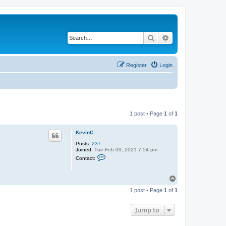
Search
Advanced search
Register
Login
1 post • Page
1
of
1
KevinC
Posts:
237
Joined:
Tue Feb 09, 2021 7:54 pm
C
Contact:
o
n
t
T
a
o
c
1 post • Page
1
of
1
t
p
K
e
Jump to
v
i
n