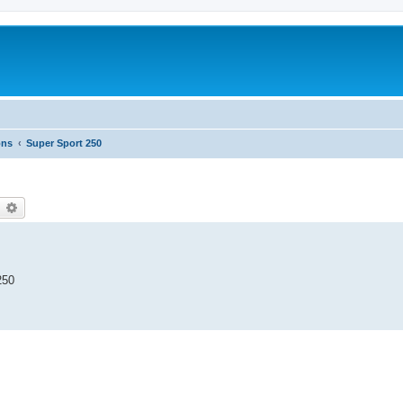
ons
Super Sport 250
earch
Advanced search
250