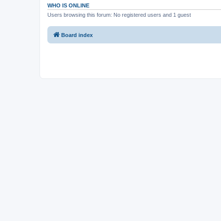
WHO IS ONLINE
Users browsing this forum: No registered users and 1 guest
Board index