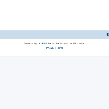
Powered by
phpBB
® Forum Software © phpBB Limited
Privacy
|
Terms