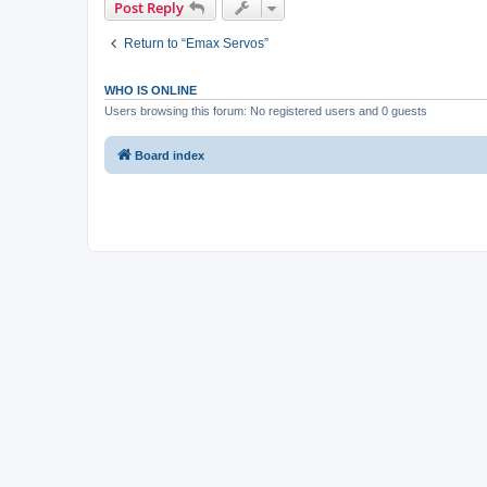
Post Reply
Return to “Emax Servos”
WHO IS ONLINE
Users browsing this forum: No registered users and 0 guests
Board index