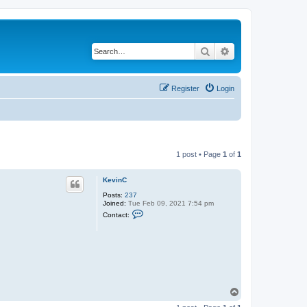
Search
Advanced search
Register
Login
1 post • Page
1
of
1
KevinC
Posts:
237
Joined:
Tue Feb 09, 2021 7:54 pm
C
Contact:
o
n
t
a
c
t
K
e
v
T
i
o
n