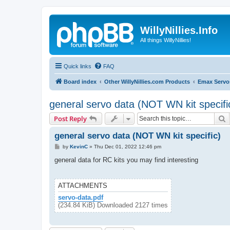
WillyNillies.Info
All things WillyNillies!
Quick links
FAQ
Board index
Other WillyNillies.com Products
Emax Servo
general servo data (NOT WN kit specifi
S
Post Reply
general servo data (NOT WN kit specific)
P
by
KevinC
»
Thu Dec 01, 2022 12:46 pm
o
s
general data for RC kits you may find interesting
t
ATTACHMENTS
servo-data.pdf
(234.84 KiB) Downloaded 2127 times