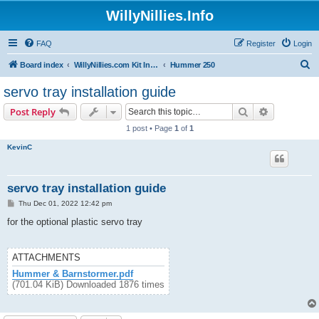
WillyNillies.Info
FAQ
Register
Login
S
Board index
WillyNillies.com Kit Instructions and Discussions
Hummer 250
e
servo tray installation guide
a
Search
Advanced s
Post Reply
r
1 post • Page
1
of
1
c
KevinC
h
servo tray installation guide
P
Thu Dec 01, 2022 12:42 pm
o
s
for the optional plastic servo tray
t
ATTACHMENTS
Hummer & Barnstormer.pdf
(701.04 KiB) Downloaded 1876 times