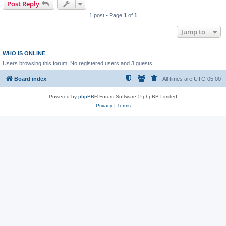
Post Reply
1 post • Page
1
of
1
Jump to
WHO IS ONLINE
Users browsing this forum: No registered users and 3 guests
Board index
All times are
UTC-05:00
Powered by
phpBB
® Forum Software © phpBB Limited
Privacy
|
Terms