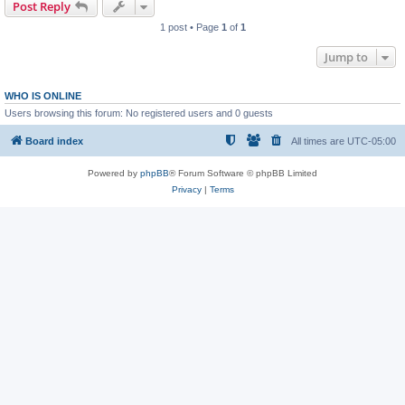
Post Reply
1 post • Page
1
of
1
Jump to
WHO IS ONLINE
Users browsing this forum: No registered users and 0 guests
Board index
All times are
UTC-05:00
Powered by
phpBB
® Forum Software © phpBB Limited
Privacy
|
Terms