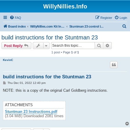
WillyNillies.Info
FAQ
Register
Login
S
Board index
WillyNillies.com Kit Instructions and Discussions
Stuntman 23 control line
e
build instructions for the Stuntman 23
a
Search
Advanced s
Post Reply
r
1 post • Page
1
of
1
c
KevinC
h
build instructions for the Stuntman 23
P
Thu Dec 01, 2022 12:40 pm
o
s
NOTE: this is a copy of the original Carl Goldberg instructions.
t
ATTACHMENTS
Stuntman 23 Instructions.pdf
(3.04 MiB) Downloaded 2081 times