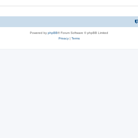
Powered by
phpBB
® Forum Software © phpBB Limited
Privacy
|
Terms