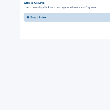
WHO IS ONLINE
Users browsing this forum: No registered users and 2 guests
Board index