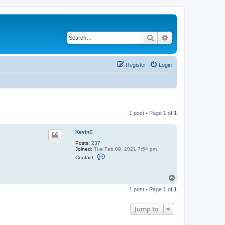
Search
Advanced search
Register
Login
1 post • Page
1
of
1
KevinC
Posts:
237
Joined:
Tue Feb 09, 2021 7:54 pm
C
Contact:
o
n
t
T
a
o
c
1 post • Page
1
of
1
t
p
K
e
Jump to
v
i
n