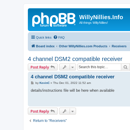
WillyNillies.Info
All things WillyNillies!
Quick links
FAQ
Board index
Other WillyNillies.com Products
Receivers
4 channel DSM2 compatible receiver
S
Post Reply
4 channel DSM2 compatible receiver
P
by
KevinC
»
Thu Dec 01, 2022 11:52 am
o
s
details/instructions file will be here when available
t
Post Reply
Return to “Receivers”