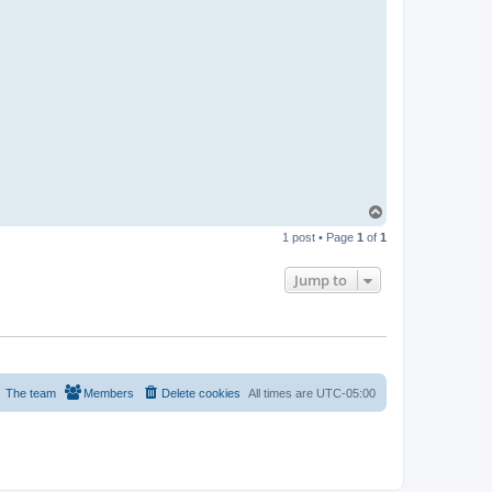
C
T
o
1 post • Page
1
of
1
p
Jump to
The team
Members
Delete cookies
All times are
UTC-05:00