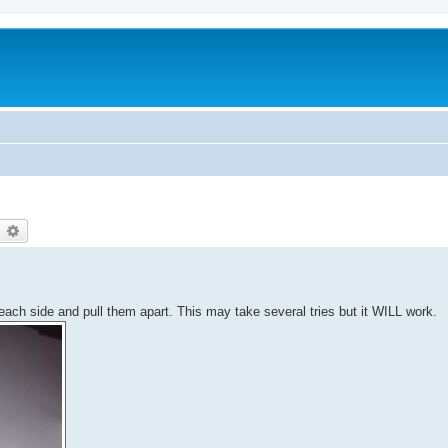
earch
Advanced search
each side and pull them apart. This may take several tries but it WILL work.