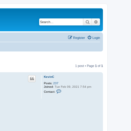
Search
Advanced search
Register
Login
1 post • Page
1
of
1
KevinC
Posts:
237
Joined:
Tue Feb 09, 2021 7:54 pm
C
Contact:
o
n
t
a
c
t
K
e
v
i
n