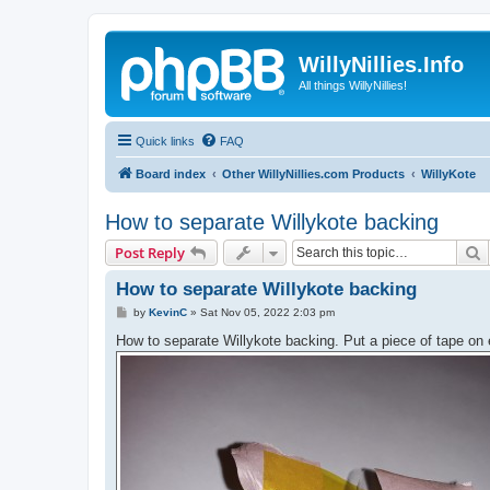
WillyNillies.Info
All things WillyNillies!
Quick links
FAQ
Board index
Other WillyNillies.com Products
WillyKote
How to separate Willykote backing
S
Post Reply
How to separate Willykote backing
P
by
KevinC
»
Sat Nov 05, 2022 2:03 pm
o
s
How to separate Willykote backing. Put a piece of tape on 
t