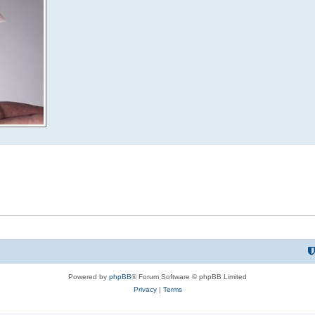
Powered by
phpBB
® Forum Software © phpBB Limited
Privacy
|
Terms