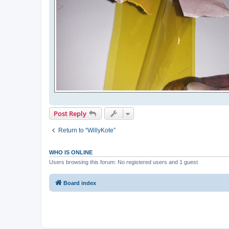
Post Reply
Return to “WillyKote”
WHO IS ONLINE
Users browsing this forum: No registered users and 1 guest
Board index