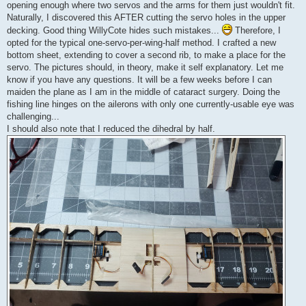
opening enough where two servos and the arms for them just wouldn't fit.
Naturally, I discovered this AFTER cutting the servo holes in the upper
decking. Good thing WillyCote hides such mistakes...
Therefore, I
opted for the typical one-servo-per-wing-half method. I crafted a new
bottom sheet, extending to cover a second rib, to make a place for the
servo. The pictures should, in theory, make it self explanatory. Let me
know if you have any questions. It will be a few weeks before I can
maiden the plane as I am in the middle of cataract surgery. Doing the
fishing line hinges on the ailerons with only one currently-usable eye was
challenging...
I should also note that I reduced the dihedral by half.