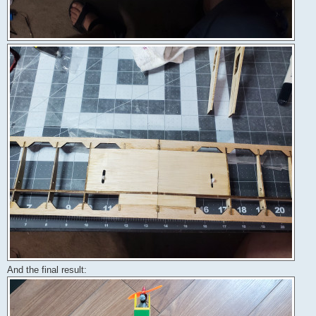
And the final result: