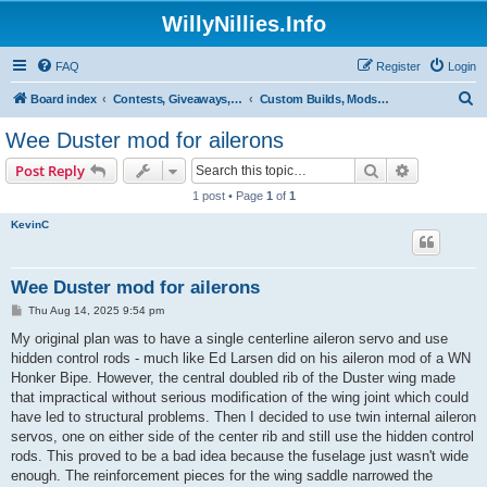
WillyNillies.Info
FAQ
Register
Login
S
Board index
Contests, Giveaways, and other General discussions
Custom Builds, Mods, Hacks, and Kit Bashes
e
Wee Duster mod for ailerons
a
Search
Advanced s
Post Reply
r
1 post • Page
1
of
1
c
KevinC
h
Wee Duster mod for ailerons
P
Thu Aug 14, 2025 9:54 pm
o
s
My original plan was to have a single centerline aileron servo and use
t
hidden control rods - much like Ed Larsen did on his aileron mod of a WN
Honker Bipe. However, the central doubled rib of the Duster wing made
that impractical without serious modification of the wing joint which could
have led to structural problems. Then I decided to use twin internal aileron
servos, one on either side of the center rib and still use the hidden control
rods. This proved to be a bad idea because the fuselage just wasn't wide
enough. The reinforcement pieces for the wing saddle narrowed the