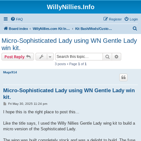
WillyNillies.Info
FAQ
Register
Login
S
Board index
WillyNillies.com Kit Instructions and Discussions
Kit Bash/Mods/Customizations
e
Micro-Sophisticated Lady using WN Gentle Lady
a
win kit.
r
Search
Advanced s
Post Reply
c
3 posts • Page
1
of
1
h
Mugs914
Micro-Sophisticated Lady using WN Gentle Lady win
kit.
P
Fri May 30, 2025 11:24 pm
o
s
I hope this is the right place to post this...
t
Like the title says, I used the Willy Nillies Gentle Lady wing kit to build a
micro version of the Sophisticated Lady.
The wing was built completely stock and was a delight to build. The fuse