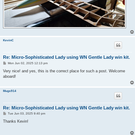
KevinC
Re: Micro-Sophisticated Lady using WN Gentle Lady win kit.
P
Mon Jun 02, 2025 12:13 pm
o
s
Very nice! and yes, this is the correct place for such a post. Welcome
t
aboard!
Mugs914
Re: Micro-Sophisticated Lady using WN Gentle Lady win kit.
P
Tue Jun 03, 2025 9:40 pm
o
s
Thanks Kevin!
t