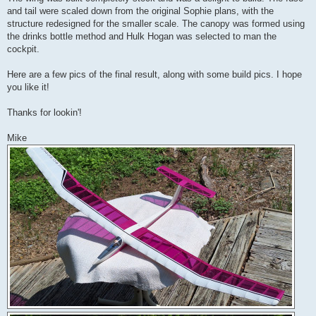
and tail were scaled down from the original Sophie plans, with the
structure redesigned for the smaller scale. The canopy was formed using
the drinks bottle method and Hulk Hogan was selected to man the
cockpit.
Here are a few pics of the final result, along with some build pics. I hope
you like it!
Thanks for lookin'!
Mike