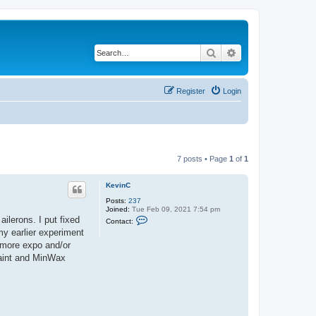
Search
Advanced search
Register
Login
7 posts • Page
1
of
1
KevinC
Posts:
237
Joined:
Tue Feb 09, 2021 7:54 pm
C
ailerons. I put fixed
Contact:
o
my earlier experiment
n
t
t more expo and/or
a
 paint and MinWax
c
t
K
e
v
i
n