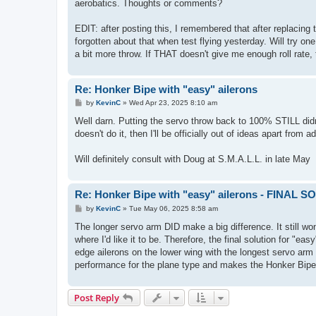
aerobatics. Thoughts or comments?
EDIT: after posting this, I remembered that after replacin
forgotten about that when test flying yesterday. Will try on
a bit more throw. If THAT doesn't give me enough roll rate, 
Re: Honker Bipe with "easy" ailerons
P
by
KevinC
»
Wed Apr 23, 2025 8:10 am
o
s
Well darn. Putting the servo throw back to 100% STILL didn't
t
doesn't do it, then I'll be officially out of ideas apart from
Will definitely consult with Doug at S.M.A.L.L. in late May
Re: Honker Bipe with "easy" ailerons - FINAL 
P
by
KevinC
»
Tue May 06, 2025 8:58 am
o
s
The longer servo arm DID make a big difference. It still won'
t
where I'd like it to be. Therefore, the final solution for "eas
edge ailerons on the lower wing with the longest servo ar
performance for the plane type and makes the Honker Bipe
Post Reply