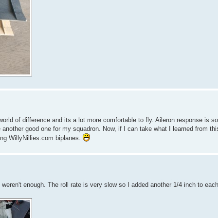
d of difference and its a lot more comfortable to fly. Aileron response is s
be another good one for my squadron. Now, if I can take what I learned from th
ying WillyNillies.com biplanes.
s weren't enough. The roll rate is very slow so I added another 1/4 inch to each