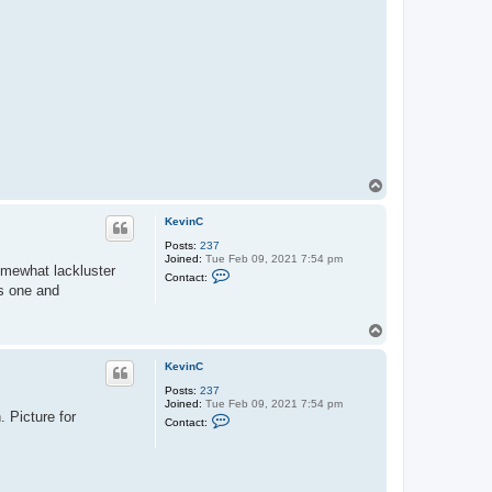
T
o
p
KevinC
Posts:
237
Joined:
Tue Feb 09, 2021 7:54 pm
omewhat lackluster
C
Contact:
o
is one and
n
t
a
T
c
o
t
p
K
KevinC
e
v
Posts:
237
i
Joined:
Tue Feb 09, 2021 7:54 pm
. Picture for
n
C
Contact:
C
o
n
t
a
c