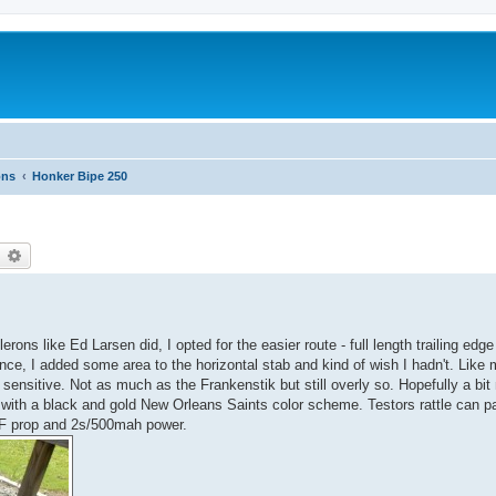
ons
Honker Bipe 250
earch
Advanced search
erons like Ed Larsen did, I opted for the easier route - full length trailing edge 
nce, I added some area to the horizontal stab and kind of wish I hadn't. Like 
ch sensitive. Not as much as the Frankenstik but still overly so. Hopefully a bi
ent with a black and gold New Orleans Saints color scheme. Testors rattle can
 prop and 2s/500mah power.