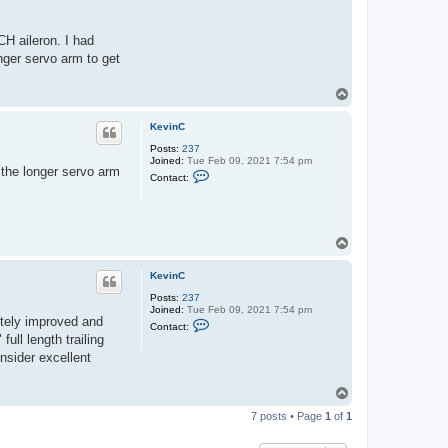
e
v
i
CH aileron. I had
n
onger servo arm to get
C
T
o
p
KevinC
Posts:
237
Joined:
Tue Feb 09, 2021 7:54 pm
f the longer servo arm
C
Contact:
o
n
t
a
c
T
t
o
K
e
p
KevinC
v
i
Posts:
237
n
Joined:
Tue Feb 09, 2021 7:54 pm
C
nitely improved and
C
Contact:
o
full length trailing
n
nsider excellent
t
a
c
T
t
o
K
7 posts • Page
1
of
1
e
p
v
i