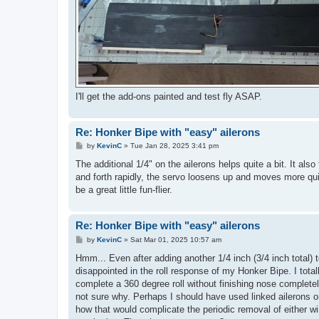
I'll get the add-ons painted and test fly ASAP.
Re: Honker Bipe with "easy" ailerons
P
by
KevinC
»
Tue Jan 28, 2025 3:41 pm
o
s
The additional 1/4" on the ailerons helps quite a bit. It al
t
and forth rapidly, the servo loosens up and moves more qui
be a great little fun-flier.
Re: Honker Bipe with "easy" ailerons
P
by
KevinC
»
Sat Mar 01, 2025 10:57 am
o
s
Hmm... Even after adding another 1/4 inch (3/4 inch total
t
disappointed in the roll response of my Honker Bipe. I totall
complete a 360 degree roll without finishing nose completel
not sure why. Perhaps I should have used linked ailerons 
how that would complicate the periodic removal of either wing