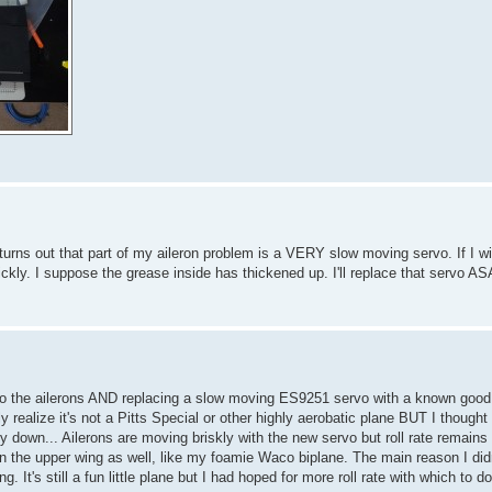
so turns out that part of my aileron problem is a VERY slow moving servo. If I w
ckly. I suppose the grease inside has thickened up. I'll replace that servo AS
) to the ailerons AND replacing a slow moving ES9251 servo with a known good
y realize it's not a Pitts Special or other highly aerobatic plane BUT I thought
y down... Ailerons are moving briskly with the new servo but roll rate remains 
on the upper wing as well, like my foamie Waco biplane. The main reason I di
. It's still a fun little plane but I had hoped for more roll rate with which to 