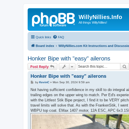
WillyNillies.Info
All things WillyNillies!
Quick links
FAQ
Board index
WillyNillies.com Kit Instructions and Discussi
Honker Bipe with "easy" ailerons
S
Post Reply
Honker Bipe with "easy" ailerons
P
by
KevinC
»
Mon Sep 30, 2024 9:59 am
o
s
Not having sufficient confidence in my skill to do integral ail
t
trailing edges on the upper wing to match. Per Ed's experie
with the Littlest Stik Bipe project, I find it to be VERY pit
travel limits will solve that. As with the FrankenStik, I w
WBPU top coat. EMax 1407 motor, 12A ESC, APC 6x3.1SF