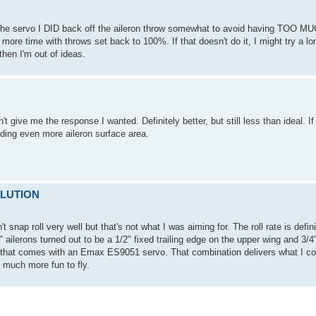
g the servo I DID back off the aileron throw somewhat to avoid having TOO MU
e more time with throws set back to 100%. If that doesn't do it, I might try a l
then I'm out of ideas.
 give me the response I wanted. Definitely better, but still less than ideal. I
 adding even more aileron surface area.
SOLUTION
t snap roll very well but that's not what I was aiming for. The roll rate is defi
y" ailerons turned out to be a 1/2" fixed trailing edge on the upper wing and 3/4" 
m that comes with an Emax ES9051 servo. That combination delivers what I co
 much more fun to fly.