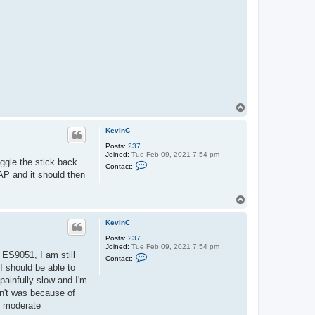
t
K
e
v
i
n
C
T
o
p
KevinC
Posts:
237
Joined:
Tue Feb 09, 2021 7:54 pm
iggle the stick back
C
Contact:
o
AP and it should then
n
t
a
T
c
o
t
p
K
KevinC
e
v
Posts:
237
i
Joined:
Tue Feb 09, 2021 7:54 pm
 ES9051, I am still
C
n
Contact:
o
C
 I should be able to
n
painfully slow and I'm
t
a
dn't was because of
c
do moderate
t
K