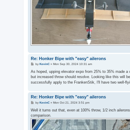
Re: Honker Bipe with "easy" ailerons
P
by
KevinC
»
Mon Sep 30, 2024 10:31 am
o
s
As hoped, upping elevator expo from 25% to 35% made a worl
t
but increased throw should resolve. Looking like this will 
successfully apply to the FrankenStik, I'll have two well-fl
Re: Honker Bipe with "easy" ailerons
P
by
KevinC
»
Mon Oct 21, 2024 3:51 pm
o
s
Well it turns out that, even at 100% throw, 1/2 inch aileron
t
comparison.