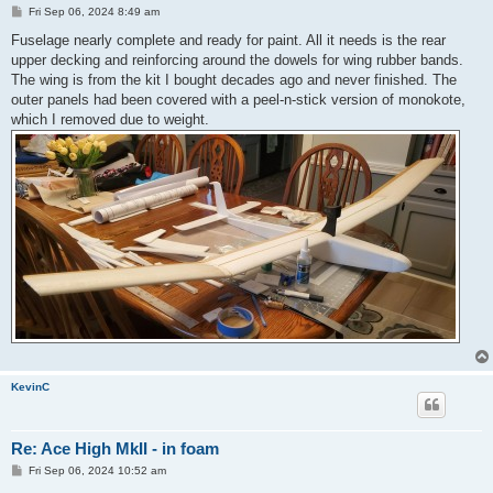
P
Fri Sep 06, 2024 8:49 am
o
s
Fuselage nearly complete and ready for paint. All it needs is the rear
t
upper decking and reinforcing around the dowels for wing rubber bands.
The wing is from the kit I bought decades ago and never finished. The
outer panels had been covered with a peel-n-stick version of monokote,
which I removed due to weight.
KevinC
Re: Ace High MkII - in foam
P
Fri Sep 06, 2024 10:52 am
o