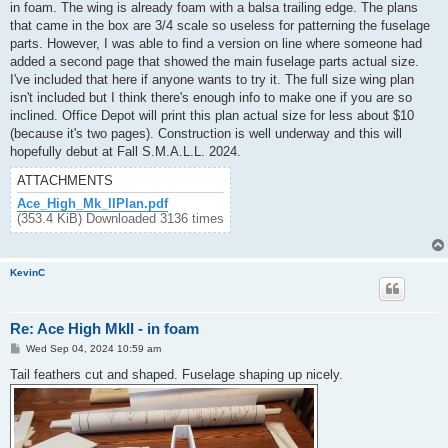
in foam. The wing is already foam with a balsa trailing edge. The plans
that came in the box are 3/4 scale so useless for patterning the fuselage
parts. However, I was able to find a version on line where someone had
added a second page that showed the main fuselage parts actual size.
I've included that here if anyone wants to try it. The full size wing plan
isn't included but I think there's enough info to make one if you are so
inclined. Office Depot will print this plan actual size for less about $10
(because it's two pages). Construction is well underway and this will
hopefully debut at Fall S.M.A.L.L. 2024.
ATTACHMENTS
Ace_High_Mk_IIPlan.pdf
(353.4 KiB) Downloaded 3136 times
KevinC
Re: Ace High MkII - in foam
P
Wed Sep 04, 2024 10:59 am
o
s
Tail feathers cut and shaped. Fuselage shaping up nicely.
t