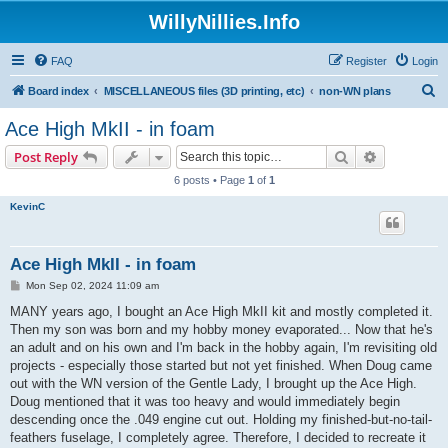
WillyNillies.Info
FAQ
Register
Login
S
Board index
MISCELLANEOUS files (3D printing, etc)
non-WN plans
e
Ace High MkII - in foam
a
Search
Advanced s
Post Reply
r
6 posts • Page
1
of
1
c
KevinC
h
Ace High MkII - in foam
P
Mon Sep 02, 2024 11:09 am
o
s
MANY years ago, I bought an Ace High MkII kit and mostly completed it.
t
Then my son was born and my hobby money evaporated... Now that he's
an adult and on his own and I'm back in the hobby again, I'm revisiting old
projects - especially those started but not yet finished. When Doug came
out with the WN version of the Gentle Lady, I brought up the Ace High.
Doug mentioned that it was too heavy and would immediately begin
descending once the .049 engine cut out. Holding my finished-but-no-tail-
feathers fuselage, I completely agree. Therefore, I decided to recreate it