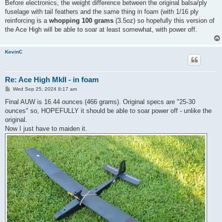
s
Before electronics, the weight difference between the original balsa/ply
t
fuselage with tail feathers and the same thing in foam (with 1/16 ply
reinforcing is a
whopping 100 grams
(3.5oz) so hopefully this version of
the Ace High will be able to soar at least somewhat, with power off.
KevinC
Re: Ace High MkII - in foam
P
Wed Sep 25, 2024 8:17 am
o
s
Final AUW is 16.44 ounces (466 grams). Original specs are "25-30
t
ounces" so, HOPEFULLY it should be able to soar power off - unlike the
original.
Now I just have to maiden it.