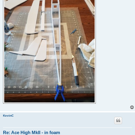
KevinC
Re: Ace High MkII - in foam