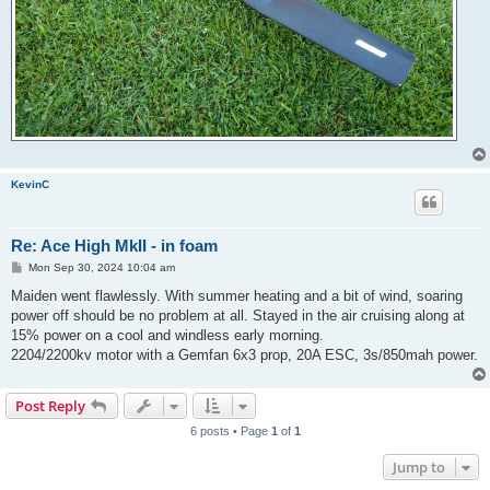
KevinC
Re: Ace High MkII - in foam
P
Mon Sep 30, 2024 10:04 am
o
s
Maiden went flawlessly. With summer heating and a bit of wind, soaring
t
power off should be no problem at all. Stayed in the air cruising along at
15% power on a cool and windless early morning.
2204/2200kv motor with a Gemfan 6x3 prop, 20A ESC, 3s/850mah power.
Post Reply
6 posts • Page
1
of
1
Jump to