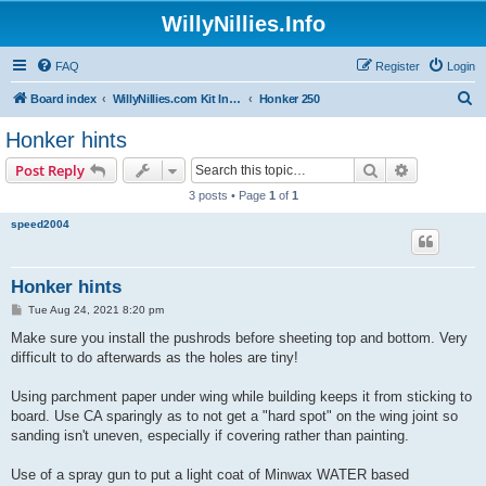
WillyNillies.Info
FAQ
Register
Login
S
Board index
WillyNillies.com Kit Instructions and Discussions
Honker 250
e
Honker hints
a
Search
Advanced s
Post Reply
r
3 posts • Page
1
of
1
c
speed2004
h
Honker hints
P
Tue Aug 24, 2021 8:20 pm
o
s
Make sure you install the pushrods before sheeting top and bottom. Very
t
difficult to do afterwards as the holes are tiny!
Using parchment paper under wing while building keeps it from sticking to
board. Use CA sparingly as to not get a "hard spot" on the wing joint so
sanding isn't uneven, especially if covering rather than painting.
Use of a spray gun to put a light coat of Minwax WATER based