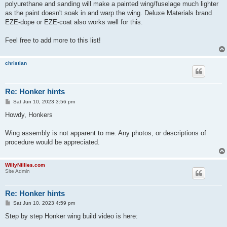
polyurethane and sanding will make a painted wing/fuselage much lighter
as the paint doesn't soak in and warp the wing. Deluxe Materials brand
EZE-dope or EZE-coat also works well for this.
Feel free to add more to this list!
christian
Re: Honker hints
P
Sat Jun 10, 2023 3:56 pm
o
s
Howdy, Honkers
t
Wing assembly is not apparent to me. Any photos, or descriptions of
procedure would be appreciated.
WillyNillies.com
Site Admin
Re: Honker hints
P
Sat Jun 10, 2023 4:59 pm
o
s
Step by step Honker wing build video is here:
t