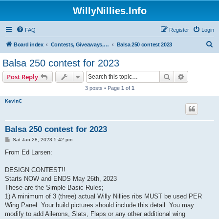
WillyNillies.Info
FAQ
Register
Login
S
Board index
Contests, Giveaways, and other General discussions
Balsa 250 contest 2023
e
Balsa 250 contest for 2023
a
Search
Advanced s
Post Reply
r
3 posts • Page
1
of
1
c
KevinC
h
Balsa 250 contest for 2023
P
Sat Jan 28, 2023 5:42 pm
o
s
From Ed Larsen:
t
DESIGN CONTEST!!
Starts NOW and ENDS May 26th, 2023
These are the Simple Basic Rules;
1) A minimum of 3 (three) actual Willy Nillies ribs MUST be used PER
Wing Panel. Your build pictures should include this detail. You may
modify to add Ailerons, Slats, Flaps or any other additional wing