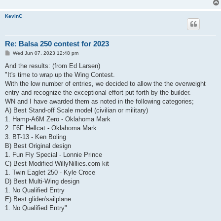
KevinC
Re: Balsa 250 contest for 2023
P
Wed Jun 07, 2023 12:48 pm
o
s
And the results: (from Ed Larsen)
t
"It's time to wrap up the Wing Contest.
With the low number of entries, we decided to allow the the overweight
entry and recognize the exceptional effort put forth by the builder.
WN and I have awarded them as noted in the following categories;
A) Best Stand-off Scale model (civilian or military)
1. Hamp-A6M Zero - Oklahoma Mark
2. F6F Hellcat - Oklahoma Mark
3. BT-13 - Ken Boling
B) Best Original design
1. Fun Fly Special - Lonnie Prince
C) Best Modified WillyNillies.com kit
1. Twin Eaglet 250 - Kyle Croce
D) Best Multi-Wing design
1. No Qualified Entry
E) Best glider/sailplane
1. No Qualified Entry"