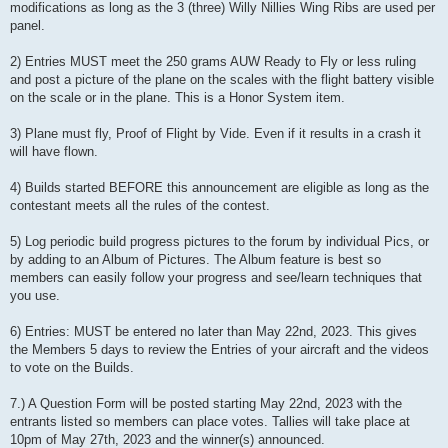
modifications as long as the 3 (three) Willy Nillies Wing Ribs are used per
panel.
2) Entries MUST meet the 250 grams AUW Ready to Fly or less ruling
and post a picture of the plane on the scales with the flight battery visible
on the scale or in the plane. This is a Honor System item.
3) Plane must fly, Proof of Flight by Vide. Even if it results in a crash it
will have flown.
4) Builds started BEFORE this announcement are eligible as long as the
contestant meets all the rules of the contest.
5) Log periodic build progress pictures to the forum by individual Pics, or
by adding to an Album of Pictures. The Album feature is best so
members can easily follow your progress and see/learn techniques that
you use.
6) Entries: MUST be entered no later than May 22nd, 2023. This gives
the Members 5 days to review the Entries of your aircraft and the videos
to vote on the Builds.
7.) A Question Form will be posted starting May 22nd, 2023 with the
entrants listed so members can place votes. Tallies will take place at
10pm of May 27th, 2023 and the winner(s) announced.