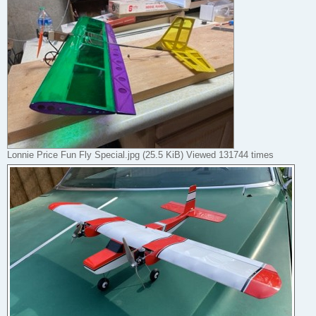
Lonnie Price Fun Fly Special.jpg (25.5 KiB) Viewed 131744 times