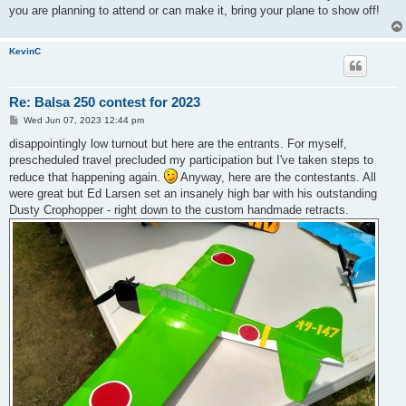
you are planning to attend or can make it, bring your plane to show off!
KevinC
Re: Balsa 250 contest for 2023
P
Wed Jun 07, 2023 12:44 pm
o
s
disappointingly low turnout but here are the entrants. For myself,
t
prescheduled travel precluded my participation but I've taken steps to
reduce that happening again.
Anyway, here are the contestants. All
were great but Ed Larsen set an insanely high bar with his outstanding
Dusty Crophopper - right down to the custom handmade retracts.