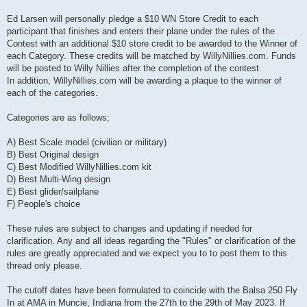
Ed Larsen will personally pledge a $10 WN Store Credit to each
participant that finishes and enters their plane under the rules of the
Contest with an additional $10 store credit to be awarded to the Winner of
each Category. These credits will be matched by WillyNillies.com. Funds
will be posted to Willy Nillies after the completion of the contest.
In addition, WillyNillies.com will be awarding a plaque to the winner of
each of the categories.
Categories are as follows;
A) Best Scale model (civilian or military)
B) Best Original design
C) Best Modified WillyNillies.com kit
D) Best Multi-Wing design
E) Best glider/sailplane
F) People's choice
These rules are subject to changes and updating if needed for
clarification. Any and all ideas regarding the "Rules" or clarification of the
rules are greatly appreciated and we expect you to to post them to this
thread only please.
The cutoff dates have been formulated to coincide with the Balsa 250 Fly
In at AMA in Muncie, Indiana from the 27th to the 29th of May 2023. If