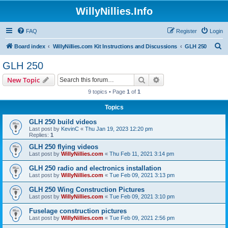
WillyNillies.Info
FAQ
Register
Login
S
Board index
WillyNillies.com Kit Instructions and Discussions
GLH 250
e
GLH 250
a
Search
Advanced search
New Topic
r
9 topics • Page
1
of
1
c
Topics
h
GLH 250 build videos
Last post by
KevinC
«
Thu Jan 19, 2023 12:20 pm
Replies:
1
GLH 250 flying videos
Last post by
WillyNillies.com
«
Thu Feb 11, 2021 3:14 pm
GLH 250 radio and electronics installation
Last post by
WillyNillies.com
«
Tue Feb 09, 2021 3:13 pm
GLH 250 Wing Construction Pictures
Last post by
WillyNillies.com
«
Tue Feb 09, 2021 3:10 pm
Fuselage construction pictures
Last post by
WillyNillies.com
«
Tue Feb 09, 2021 2:56 pm