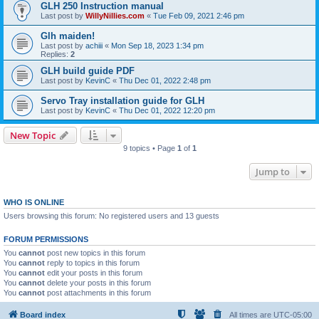
GLH 250 Instruction manual
Last post by
WillyNillies.com
«
Tue Feb 09, 2021 2:46 pm
Glh maiden!
Last post by
achiii
«
Mon Sep 18, 2023 1:34 pm
Replies:
2
GLH build guide PDF
Last post by
KevinC
«
Thu Dec 01, 2022 2:48 pm
Servo Tray installation guide for GLH
Last post by
KevinC
«
Thu Dec 01, 2022 12:20 pm
New Topic
9 topics • Page
1
of
1
Jump to
WHO IS ONLINE
Users browsing this forum: No registered users and 13 guests
FORUM PERMISSIONS
You
cannot
post new topics in this forum
You
cannot
reply to topics in this forum
You
cannot
edit your posts in this forum
You
cannot
delete your posts in this forum
You
cannot
post attachments in this forum
Board index
All times are
UTC-05:00