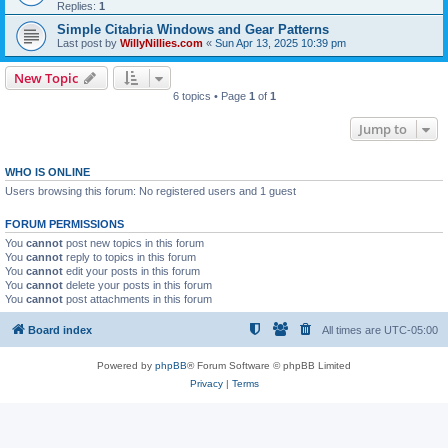
Replies:
1
Simple Citabria Windows and Gear Patterns
Last post by
WillyNillies.com
«
Sun Apr 13, 2025 10:39 pm
New Topic
6 topics • Page
1
of
1
Jump to
WHO IS ONLINE
Users browsing this forum: No registered users and 1 guest
FORUM PERMISSIONS
You
cannot
post new topics in this forum
You
cannot
reply to topics in this forum
You
cannot
edit your posts in this forum
You
cannot
delete your posts in this forum
You
cannot
post attachments in this forum
Board index
All times are
UTC-05:00
Powered by
phpBB
® Forum Software © phpBB Limited
Privacy
|
Terms