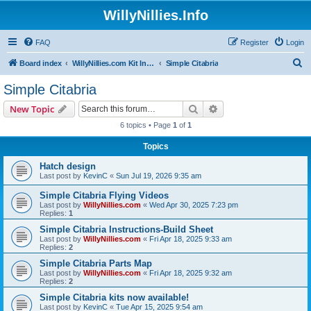
WillyNillies.Info
FAQ
Register
Login
S
Board index
WillyNillies.com Kit Instructions and Discussions
Simple Citabria
e
Simple Citabria
a
Search
Advanced search
New Topic
r
6 topics • Page
1
of
1
c
Topics
h
Hatch design
Last post by
KevinC
«
Sun Jul 19, 2026 9:35 am
Simple Citabria Flying Videos
Last post by
WillyNillies.com
«
Wed Apr 30, 2025 7:23 pm
Replies:
1
Simple Citabria Instructions-Build Sheet
Last post by
WillyNillies.com
«
Fri Apr 18, 2025 9:33 am
Replies:
2
Simple Citabria Parts Map
Last post by
WillyNillies.com
«
Fri Apr 18, 2025 9:32 am
Replies:
2
Simple Citabria kits now available!
Last post by
KevinC
«
Tue Apr 15, 2025 9:54 am