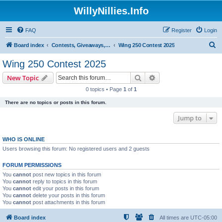
WillyNillies.Info
FAQ
Register
Login
S
Board index
Contests, Giveaways, and other General discussions
Wing 250 Contest 2025
e
Wing 250 Contest 2025
a
Search
Advanced search
New Topic
r
0 topics • Page
1
of
1
c
There are no topics or posts in this forum.
h
Jump to
WHO IS ONLINE
Users browsing this forum: No registered users and 2 guests
FORUM PERMISSIONS
You
cannot
post new topics in this forum
You
cannot
reply to topics in this forum
You
cannot
edit your posts in this forum
You
cannot
delete your posts in this forum
You
cannot
post attachments in this forum
Board index
All times are
UTC-05:00