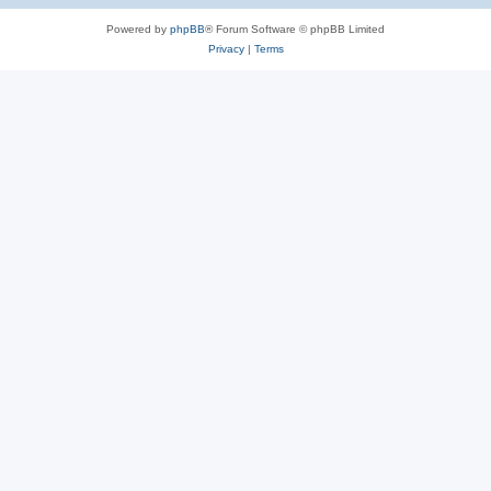
Powered by
phpBB
® Forum Software © phpBB Limited
Privacy
|
Terms