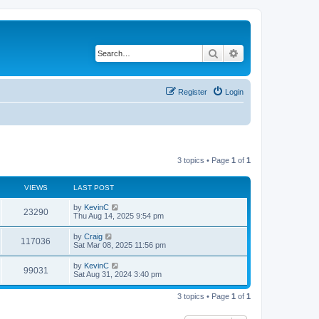
Search
Advanced search
Register
Login
3 topics • Page
1
of
1
VIEWS
LAST POST
by
KevinC
23290
Thu Aug 14, 2025 9:54 pm
by
Craig
117036
Sat Mar 08, 2025 11:56 pm
by
KevinC
99031
Sat Aug 31, 2024 3:40 pm
3 topics • Page
1
of
1