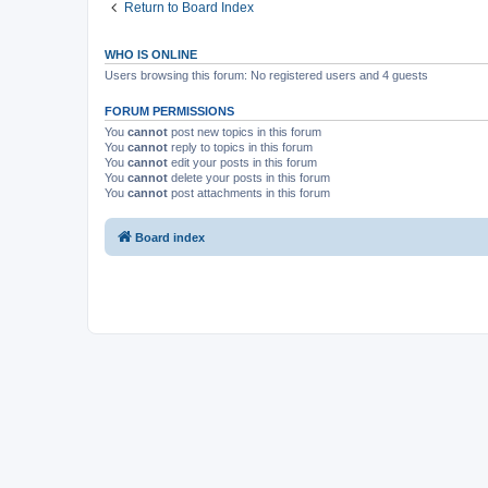
Return to Board Index
WHO IS ONLINE
Users browsing this forum: No registered users and 4 guests
FORUM PERMISSIONS
You
cannot
post new topics in this forum
You
cannot
reply to topics in this forum
You
cannot
edit your posts in this forum
You
cannot
delete your posts in this forum
You
cannot
post attachments in this forum
Board index