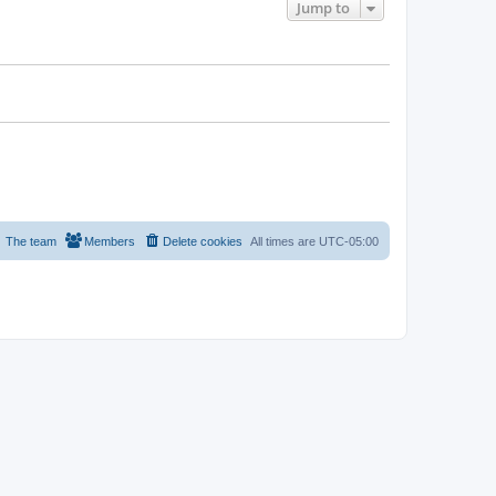
Jump to
The team
Members
Delete cookies
All times are
UTC-05:00