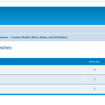
ussions
Custom Builds, Mods, Hacks, and Kit Bashes
Bashes
ed search
REPLIES
0
2
3