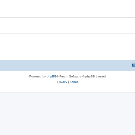
Powered by
phpBB
® Forum Software © phpBB Limited
Privacy
|
Terms