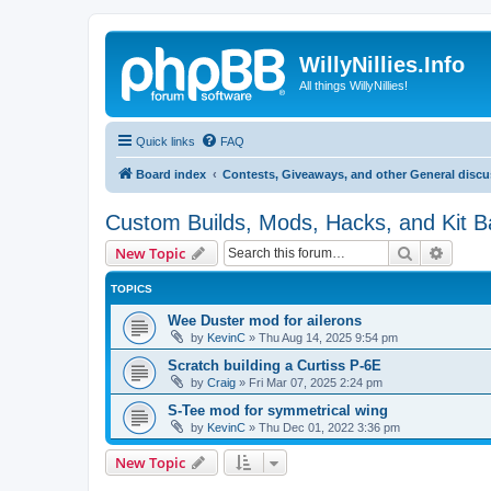
WillyNillies.Info
All things WillyNillies!
Quick links
FAQ
Board index
Contests, Giveaways, and other General disc
Custom Builds, Mods, Hacks, and Kit 
Search
Advanc
New Topic
TOPICS
Wee Duster mod for ailerons
by
KevinC
»
Thu Aug 14, 2025 9:54 pm
Scratch building a Curtiss P-6E
by
Craig
»
Fri Mar 07, 2025 2:24 pm
S-Tee mod for symmetrical wing
by
KevinC
»
Thu Dec 01, 2022 3:36 pm
New Topic