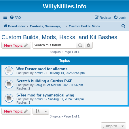
WillyNillies.Info
FAQ
Register
Login
S
Board index
Contests, Giveaways, and other General discussions
Custom Builds, Mods, Hacks, and Kit Bashes
e
Custom Builds, Mods, Hacks, and Kit Bashes
a
Search
Advanced search
New Topic
r
3 topics • Page
1
of
1
c
Topics
h
Wee Duster mod for ailerons
Last post by
KevinC
«
Thu Aug 14, 2025 9:54 pm
Scratch building a Curtiss P-6E
Last post by
Craig
«
Sat Mar 08, 2025 11:56 pm
Replies:
2
S-Tee mod for symmetrical wing
Last post by
KevinC
«
Sat Aug 31, 2024 3:40 pm
Replies:
3
New Topic
3 topics • Page
1
of
1
Jump to