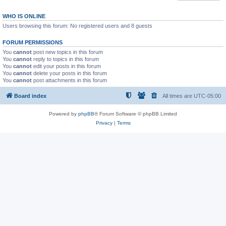
WHO IS ONLINE
Users browsing this forum: No registered users and 8 guests
FORUM PERMISSIONS
You
cannot
post new topics in this forum
You
cannot
reply to topics in this forum
You
cannot
edit your posts in this forum
You
cannot
delete your posts in this forum
You
cannot
post attachments in this forum
Board index
All times are
UTC-05:00
Powered by
phpBB
® Forum Software © phpBB Limited
Privacy
|
Terms