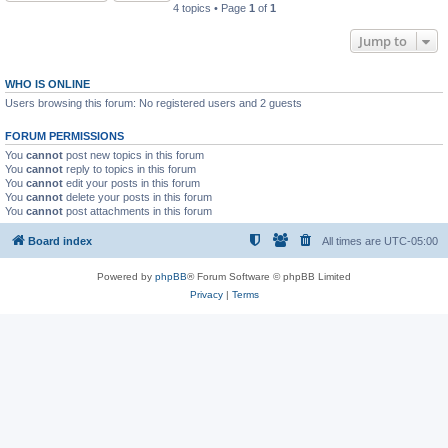
4 topics • Page
1
of
1
Jump to
WHO IS ONLINE
Users browsing this forum: No registered users and 2 guests
FORUM PERMISSIONS
You
cannot
post new topics in this forum
You
cannot
reply to topics in this forum
You
cannot
edit your posts in this forum
You
cannot
delete your posts in this forum
You
cannot
post attachments in this forum
Board index
All times are
UTC-05:00
Powered by
phpBB
® Forum Software © phpBB Limited
Privacy
|
Terms