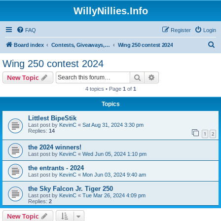
WillyNillies.Info
FAQ
Register
Login
S
Board index
Contests, Giveaways, and other General discussions
Wing 250 contest 2024
e
Wing 250 contest 2024
a
Search
Advanced search
New Topic
r
4 topics • Page
1
of
1
c
Topics
h
Littlest BipeStik
Last post by
KevinC
«
Sat Aug 31, 2024 3:30 pm
Replies:
14
1
2
the 2024 winners!
Last post by
KevinC
«
Wed Jun 05, 2024 1:10 pm
the entrants - 2024
Last post by
KevinC
«
Mon Jun 03, 2024 9:40 am
the Sky Falcon Jr. Tiger 250
Last post by
KevinC
«
Tue Mar 26, 2024 4:09 pm
Replies:
2
New Topic