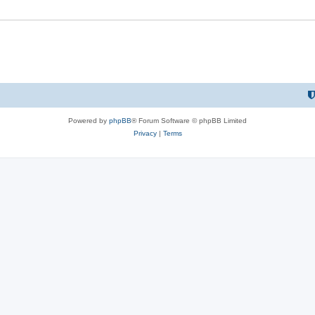
Powered by
phpBB
® Forum Software © phpBB Limited
Privacy
|
Terms