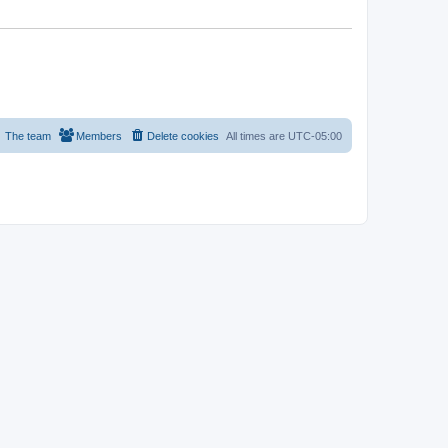
The team
Members
Delete cookies
All times are
UTC-05:00