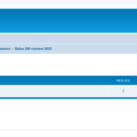
ussions
Balsa 250 contest 2023
ed search
REPLIES
2