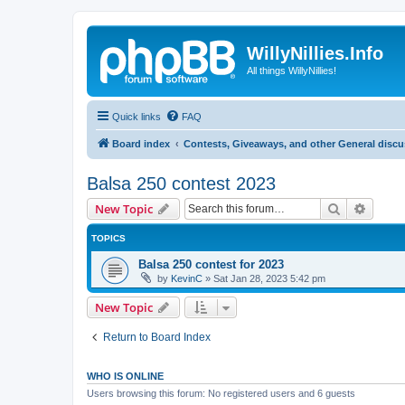
WillyNillies.Info
All things WillyNillies!
Quick links
FAQ
Board index
Contests, Giveaways, and other General disc
Balsa 250 contest 2023
Search
Advanc
New Topic
TOPICS
Balsa 250 contest for 2023
by
KevinC
»
Sat Jan 28, 2023 5:42 pm
New Topic
Return to Board Index
WHO IS ONLINE
Users browsing this forum: No registered users and 6 guests