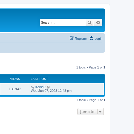
Search
Advanced search
Register
Login
1 topic • Page
1
of
1
VIEWS
LAST POST
by
KevinC
131942
Wed Jun 07, 2023 12:48 pm
1 topic • Page
1
of
1
Jump to