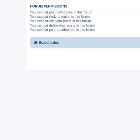
FORUM PERMISSIONS
You
cannot
post new topics in this forum
You
cannot
reply to topics in this forum
You
cannot
edit your posts in this forum
You
cannot
delete your posts in this forum
You
cannot
post attachments in this forum
Board index