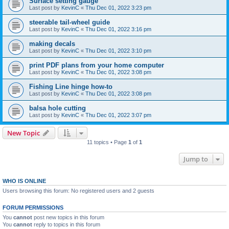
Surface setting gauge
Last post by
KevinC
«
Thu Dec 01, 2022 3:23 pm
steerable tail-wheel guide
Last post by
KevinC
«
Thu Dec 01, 2022 3:16 pm
making decals
Last post by
KevinC
«
Thu Dec 01, 2022 3:10 pm
print PDF plans from your home computer
Last post by
KevinC
«
Thu Dec 01, 2022 3:08 pm
Fishing Line hinge how-to
Last post by
KevinC
«
Thu Dec 01, 2022 3:08 pm
balsa hole cutting
Last post by
KevinC
«
Thu Dec 01, 2022 3:07 pm
New Topic
11 topics • Page
1
of
1
Jump to
WHO IS ONLINE
Users browsing this forum: No registered users and 2 guests
FORUM PERMISSIONS
You
cannot
post new topics in this forum
You
cannot
reply to topics in this forum