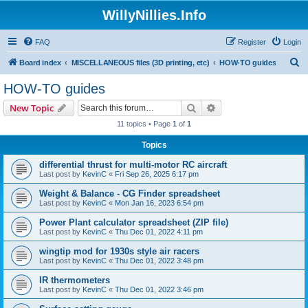
WillyNillies.Info
FAQ
Register
Login
S
Board index
MISCELLANEOUS files (3D printing, etc)
HOW-TO guides
e
HOW-TO guides
a
Search
Advanced search
New Topic
r
11 topics • Page
1
of
1
c
Topics
h
differential thrust for multi-motor RC aircraft
Last post by
KevinC
«
Fri Sep 26, 2025 6:17 pm
Weight & Balance - CG Finder spreadsheet
Last post by
KevinC
«
Mon Jan 16, 2023 6:54 pm
Power Plant calculator spreadsheet (ZIP file)
Last post by
KevinC
«
Thu Dec 01, 2022 4:11 pm
wingtip mod for 1930s style air racers
Last post by
KevinC
«
Thu Dec 01, 2022 3:48 pm
IR thermometers
Last post by
KevinC
«
Thu Dec 01, 2022 3:46 pm