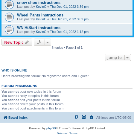
snow shoe instructions
Last post by
KevinC
«
Thu Dec 01, 2022 3:39 pm
Wheel Pants instructions
Last post by
KevinC
«
Thu Dec 01, 2022 3:02 pm
WN HiStart instructions
Last post by
KevinC
«
Thu Dec 01, 2022 1:12 pm
New Topic
8 topics • Page
1
of
1
Jump to
WHO IS ONLINE
Users browsing this forum: No registered users and 1 guest
FORUM PERMISSIONS
You
cannot
post new topics in this forum
You
cannot
reply to topics in this forum
You
cannot
edit your posts in this forum
You
cannot
delete your posts in this forum
You
cannot
post attachments in this forum
Board index
All times are
UTC-05:00
Powered by
phpBB
® Forum Software © phpBB Limited
Privacy
|
Terms