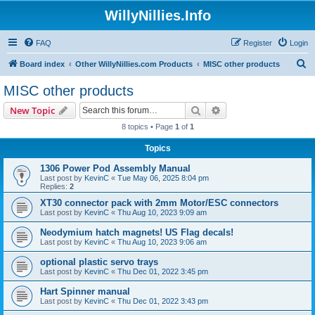
WillyNillies.Info
FAQ
Register
Login
S
Board index
Other WillyNillies.com Products
MISC other products
e
MISC other products
a
Search
Advanced search
New Topic
r
8 topics • Page
1
of
1
c
Topics
h
1306 Power Pod Assembly Manual
Last post by
KevinC
«
Tue May 06, 2025 8:04 pm
Replies:
2
XT30 connector pack with 2mm Motor/ESC connectors
Last post by
KevinC
«
Thu Aug 10, 2023 9:09 am
Neodymium hatch magnets! US Flag decals!
Last post by
KevinC
«
Thu Aug 10, 2023 9:06 am
optional plastic servo trays
Last post by
KevinC
«
Thu Dec 01, 2022 3:45 pm
Hart Spinner manual
Last post by
KevinC
«
Thu Dec 01, 2022 3:43 pm