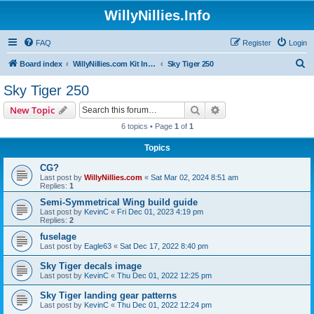
WillyNillies.Info
FAQ
Register
Login
S
Board index
WillyNillies.com Kit Instructions and Discussions
Sky Tiger 250
e
Sky Tiger 250
a
Search
Advanced search
New Topic
r
6 topics • Page
1
of
1
c
Topics
h
CG?
Last post by
WillyNillies.com
«
Sat Mar 02, 2024 8:51 am
Replies:
1
Semi-Symmetrical Wing build guide
Last post by
KevinC
«
Fri Dec 01, 2023 4:19 pm
Replies:
2
fuselage
Last post by
Eagle63
«
Sat Dec 17, 2022 8:40 pm
Sky Tiger decals image
Last post by
KevinC
«
Thu Dec 01, 2022 12:25 pm
Sky Tiger landing gear patterns
Last post by
KevinC
«
Thu Dec 01, 2022 12:24 pm