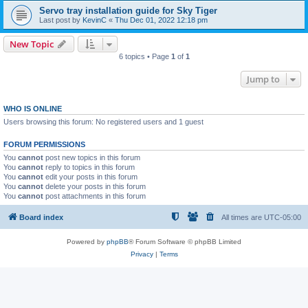
Servo tray installation guide for Sky Tiger
Last post by
KevinC
«
Thu Dec 01, 2022 12:18 pm
New Topic
6 topics • Page
1
of
1
Jump to
WHO IS ONLINE
Users browsing this forum: No registered users and 1 guest
FORUM PERMISSIONS
You
cannot
post new topics in this forum
You
cannot
reply to topics in this forum
You
cannot
edit your posts in this forum
You
cannot
delete your posts in this forum
You
cannot
post attachments in this forum
Board index
All times are
UTC-05:00
Powered by
phpBB
® Forum Software © phpBB Limited
Privacy
|
Terms