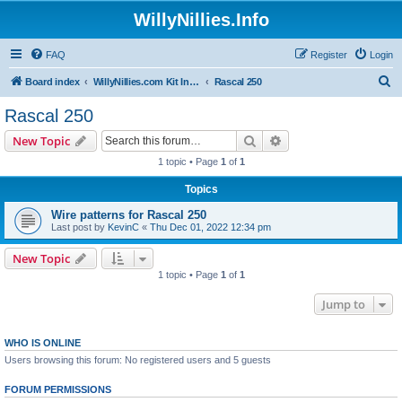
WillyNillies.Info
FAQ
Register
Login
S
Board index
WillyNillies.com Kit Instructions and Discussions
Rascal 250
e
Rascal 250
a
Search
Advanced search
New Topic
r
1 topic • Page
1
of
1
c
Topics
h
Wire patterns for Rascal 250
Last post by
KevinC
«
Thu Dec 01, 2022 12:34 pm
New Topic
1 topic • Page
1
of
1
Jump to
WHO IS ONLINE
Users browsing this forum: No registered users and 5 guests
FORUM PERMISSIONS