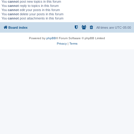
You
cannot
post new topics in this forum
You
cannot
reply to topics in this forum
You
cannot
edit your posts in this forum
You
cannot
delete your posts in this forum
You
cannot
post attachments in this forum
Board index
All times are
UTC-05:00
Powered by
phpBB
® Forum Software © phpBB Limited
Privacy
|
Terms