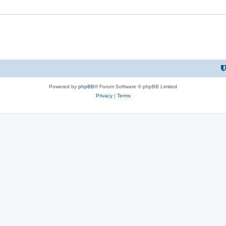
Powered by
phpBB
® Forum Software © phpBB Limited
Privacy
|
Terms