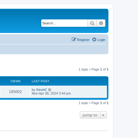
Search
Advanced search
Register
Login
1 topic • Page
1
of
1
VIEWS
LAST POST
by
KevinC
185002
Mon Apr 08, 2024 3:44 pm
1 topic • Page
1
of
1
Jump to