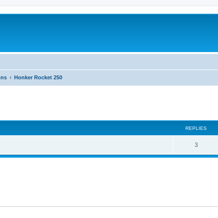
ons
Honker Rocket 250
ed search
REPLIES
3