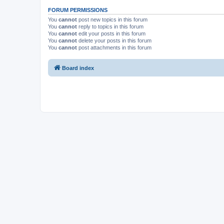
FORUM PERMISSIONS
You
cannot
post new topics in this forum
You
cannot
reply to topics in this forum
You
cannot
edit your posts in this forum
You
cannot
delete your posts in this forum
You
cannot
post attachments in this forum
Board index