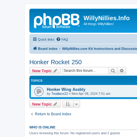
WillyNillies.Info
All things WillyNillies!
Quick links
FAQ
Board index
WillyNillies.com Kit Instructions and Discussi
Honker Rocket 250
Search
Advanc
New Topic
TOPICS
Honker Wing Assbly
by
Twallace22
»
Mon Apr 08, 2024 7:51 am
New Topic
Return to Board Index
WHO IS ONLINE
Users browsing this forum: No registered users and 2 guests