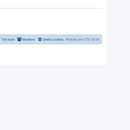
The team
Members
Delete cookies
All times are
UTC-05:00