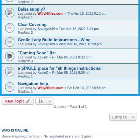
Replies:
7
Balsa supply?
Last post by
WillyNillies.com
«
Thu Apr 15, 2021 5:13 pm
Replies:
1
Clear Covering
Last post by
SavageX89
«
Tue Mar 16, 2021 3:44 pm
Replies:
2
Gentle Lady Build Instructions - WIng
Last post by
SavageX89
«
Wed Mar 10, 2021 10:59 pm
"Coming Soon" list
Last post by
KevinC
«
Fri Mar 05, 2021 8:33 pm
Replies:
3
a SINGLE place for "all things instructional"
Last post by
KevinC
«
Fri Mar 05, 2021 8:09 pm
Replies:
1
Navigation help
Last post by
WillyNillies.com
«
Sat Feb 13, 2021 6:56 pm
Replies:
1
New Topic
11 topics • Page
1
of
1
Jump to
WHO IS ONLINE
Users browsing this forum: No registered users and 1 guest