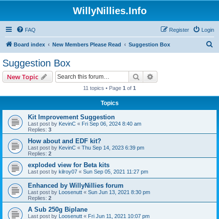
WillyNillies.Info
FAQ
Register
Login
S
Board index
New Members Please Read
Suggestion Box
e
Suggestion Box
a
Search
Advanced search
New Topic
r
11 topics • Page
1
of
1
c
Topics
h
Kit Improvement Suggestion
Last post by
KevinC
«
Fri Sep 06, 2024 8:40 am
Replies:
3
How about and EDF kit?
Last post by
KevinC
«
Thu Sep 14, 2023 6:39 pm
Replies:
2
exploded view for Beta kits
Last post by
kilroy07
«
Sun Sep 05, 2021 11:27 pm
Enhanced by WillyNillies forum
Last post by
Loosenutt
«
Sun Jun 13, 2021 8:30 pm
Replies:
2
A Sub 250g Biplane
Last post by
Loosenutt
«
Fri Jun 11, 2021 10:07 pm