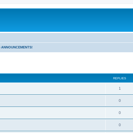
 ANNOUNCEMENTS!
!
ed search
REPLIES
1
0
0
0