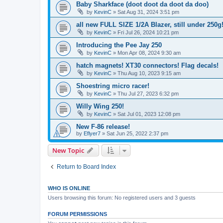
Baby Sharkface (doot doot da doot da doo)
by
KevinC
»
Sat Aug 31, 2024 3:51 pm
all new FULL SIZE 1/2A Blazer, still under 250g
by
KevinC
»
Fri Jul 26, 2024 10:21 pm
Introducing the Pee Jay 250
by
KevinC
»
Mon Apr 08, 2024 9:30 am
hatch magnets! XT30 connectors! Flag decals!
by
KevinC
»
Thu Aug 10, 2023 9:15 am
Shoestring micro racer!
by
KevinC
»
Thu Jul 27, 2023 6:32 pm
Willy Wing 250!
by
KevinC
»
Sat Jul 01, 2023 12:08 pm
New F-86 release!
by
Eflyer7
»
Sat Jun 25, 2022 2:37 pm
New Topic
Return to Board Index
WHO IS ONLINE
Users browsing this forum: No registered users and 3 guests
FORUM PERMISSIONS