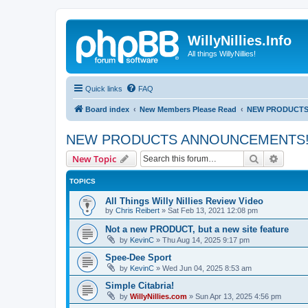
WillyNillies.Info
All things WillyNillies!
Quick links
FAQ
Board index
New Members Please Read
NEW PRODUCTS
NEW PRODUCTS ANNOUNCEMENTS
Search
Advanc
New Topic
TOPICS
All Things Willy Nillies Review Video
by
Chris Reibert
»
Sat Feb 13, 2021 12:08 pm
Not a new PRODUCT, but a new site feature
by
KevinC
»
Thu Aug 14, 2025 9:17 pm
Spee-Dee Sport
by
KevinC
»
Wed Jun 04, 2025 8:53 am
Simple Citabria!
by
WillyNillies.com
»
Sun Apr 13, 2025 4:56 pm