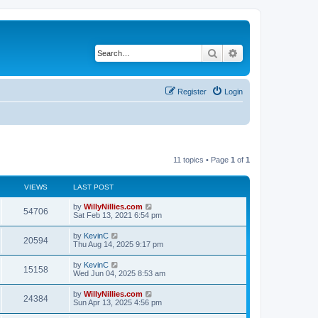
Search
Advanced search
Register
Login
11 topics • Page
1
of
1
VIEWS
LAST POST
by
WillyNillies.com
54706
Sat Feb 13, 2021 6:54 pm
by
KevinC
20594
Thu Aug 14, 2025 9:17 pm
by
KevinC
15158
Wed Jun 04, 2025 8:53 am
by
WillyNillies.com
24384
Sun Apr 13, 2025 4:56 pm