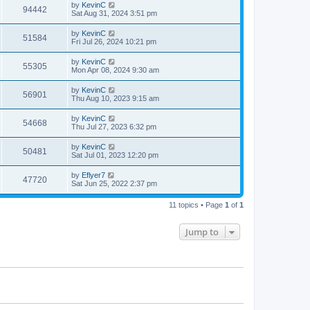
by
KevinC
94442
Sat Aug 31, 2024 3:51 pm
by
KevinC
51584
Fri Jul 26, 2024 10:21 pm
by
KevinC
55305
Mon Apr 08, 2024 9:30 am
by
KevinC
56901
Thu Aug 10, 2023 9:15 am
by
KevinC
54668
Thu Jul 27, 2023 6:32 pm
by
KevinC
50481
Sat Jul 01, 2023 12:20 pm
by
Eflyer7
47720
Sat Jun 25, 2022 2:37 pm
11 topics • Page
1
of
1
Jump to