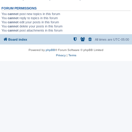
FORUM PERMISSIONS
You
cannot
post new topics in this forum
You
cannot
reply to topics in this forum
You
cannot
edit your posts in this forum
You
cannot
delete your posts in this forum
You
cannot
post attachments in this forum
Board index
All times are
UTC-05:00
Powered by
phpBB
® Forum Software © phpBB Limited
Privacy
|
Terms