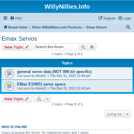
WillyNillies.Info
FAQ
Register
Login
S
Board index
Other WillyNillies.com Products
Emax Servos
e
Emax Servos
a
Search
Advanced search
New Topic
r
2 topics • Page
1
of
1
c
Topics
h
general servo data (NOT WN kit specific)
Last post by
KevinC
«
Thu Dec 01, 2022 12:46 pm
EMax ES9051 servo specs
Last post by
KevinC
«
Thu Dec 01, 2022 12:43 pm
New Topic
2 topics • Page
1
of
1
Jump to
WHO IS ONLINE
Users browsing this forum: No registered users and 1 guest