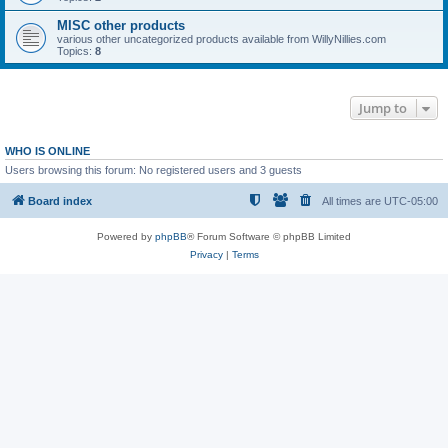
MISC other products
various other uncategorized products available from WillyNillies.com
Topics:
8
Jump to
WHO IS ONLINE
Users browsing this forum: No registered users and 3 guests
Board index
All times are
UTC-05:00
Powered by
phpBB
® Forum Software © phpBB Limited
Privacy
|
Terms