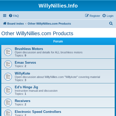
WillyNillies.Info
FAQ
Register
Login
S
Board index
Other WillyNillies.com Products
e
Other WillyNillies.com Products
a
Forum
r
c
Brushless Motors
Open discussion and details for ALL brushless motors
h
Topics:
9
Emax Servos
Topics:
2
WillyKote
Open discussion about WillyNillies.com "Willykote" covering material
Topics:
3
Ed's Hinge Jig
Instruction manual and discussion
Topics:
1
Receivers
Topics:
2
Electronic Speed Controllers
Topics:
2