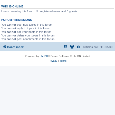
WHO IS ONLINE
Users browsing this forum: No registered users and 6 guests
FORUM PERMISSIONS
You
cannot
post new topics in this forum
You
cannot
reply to topics in this forum
You
cannot
edit your posts in this forum
You
cannot
delete your posts in this forum
You
cannot
post attachments in this forum
Board index
All times are
UTC-05:00
Powered by
phpBB
® Forum Software © phpBB Limited
Privacy
|
Terms