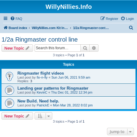
WillyNillies.Info
FAQ
Register
Login
S
Board index
WillyNillies.com Kit Instructions and Discussions
1/2a Ringmaster control line
e
1/2a Ringmaster control line
a
Search
Advanced search
New Topic
r
3 topics • Page
1
of
1
c
Topics
h
Ringmaster flight videos
Last post by
fix-n-fly
«
Sun Jun 06, 2021 9:59 am
Replies:
3
Landing gear patterns for Ringmaster
Last post by
KevinC
«
Thu Dec 01, 2022 12:34 pm
New Build. Need help.
Last post by
PatrickE
«
Mon Mar 28, 2022 8:02 pm
New Topic
3 topics • Page
1
of
1
Jump to