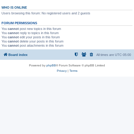
WHO IS ONLINE
Users browsing this forum: No registered users and 2 guests
FORUM PERMISSIONS
You
cannot
post new topics in this forum
You
cannot
reply to topics in this forum
You
cannot
edit your posts in this forum
You
cannot
delete your posts in this forum
You
cannot
post attachments in this forum
Board index
All times are
UTC-05:00
Powered by
phpBB
® Forum Software © phpBB Limited
Privacy
|
Terms