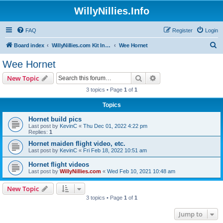
WillyNillies.Info
FAQ
Register
Login
S
Board index
WillyNillies.com Kit Instructions and Discussions
Wee Hornet
e
Wee Hornet
a
Search
Advanced search
New Topic
r
3 topics • Page
1
of
1
c
Topics
h
Hornet build pics
Last post by
KevinC
«
Thu Dec 01, 2022 4:22 pm
Replies:
1
Hornet maiden flight video, etc.
Last post by
KevinC
«
Fri Feb 18, 2022 10:51 am
Hornet flight videos
Last post by
WillyNillies.com
«
Wed Feb 10, 2021 10:48 am
New Topic
3 topics • Page
1
of
1
Jump to