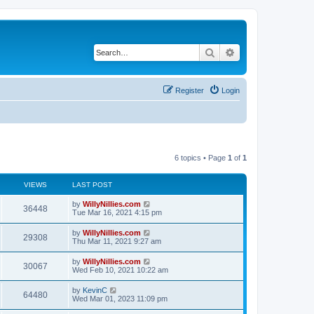
Search
Advanced search
Register
Login
6 topics • Page
1
of
1
VIEWS
LAST POST
by
WillyNillies.com
36448
Tue Mar 16, 2021 4:15 pm
by
WillyNillies.com
29308
Thu Mar 11, 2021 9:27 am
by
WillyNillies.com
30067
Wed Feb 10, 2021 10:22 am
by
KevinC
64480
Wed Mar 01, 2023 11:09 pm