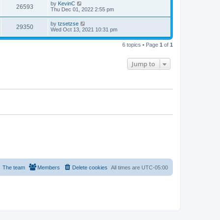
by
KevinC
26593
Thu Dec 01, 2022 2:55 pm
by
tzsetzse
29350
Wed Oct 13, 2021 10:31 pm
6 topics • Page
1
of
1
Jump to
The team
Members
Delete cookies
All times are
UTC-05:00