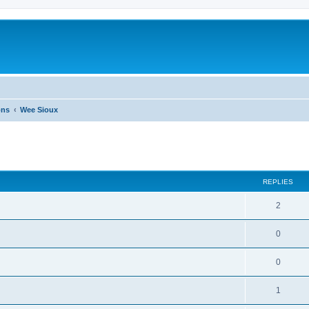
ons
Wee Sioux
ed search
REPLIES
2
0
0
1