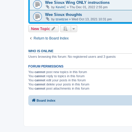
Wee Sioux Wing ONLY instructions
by
KevinC
»
Thu Dec 01, 2022 2:55 pm
Wee Sioux thoughts
by
tzsetzse
»
Wed Oct 13, 2021 10:31 pm
New Topic
Return to Board Index
WHO IS ONLINE
Users browsing this forum: No registered users and 3 guests
FORUM PERMISSIONS
You
cannot
post new topics in this forum
You
cannot
reply to topics in this forum
You
cannot
edit your posts in this forum
You
cannot
delete your posts in this forum
You
cannot
post attachments in this forum
Board index