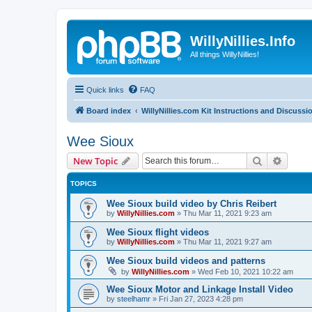
WillyNillies.Info
All things WillyNillies!
Quick links
FAQ
Board index
WillyNillies.com Kit Instructions and Discussi
Wee Sioux
Search
Advanc
New Topic
TOPICS
Wee Sioux build video by Chris Reibert
by
WillyNillies.com
»
Thu Mar 11, 2021 9:23 am
Wee Sioux flight videos
by
WillyNillies.com
»
Thu Mar 11, 2021 9:27 am
Wee Sioux build videos and patterns
by
WillyNillies.com
»
Wed Feb 10, 2021 10:22 am
Wee Sioux Motor and Linkage Install Video
by
steelhamr
»
Fri Jan 27, 2023 4:28 pm