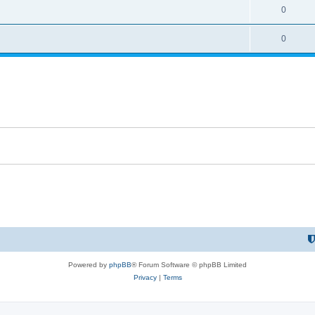
0
0
Powered by
phpBB
® Forum Software © phpBB Limited
Privacy
|
Terms