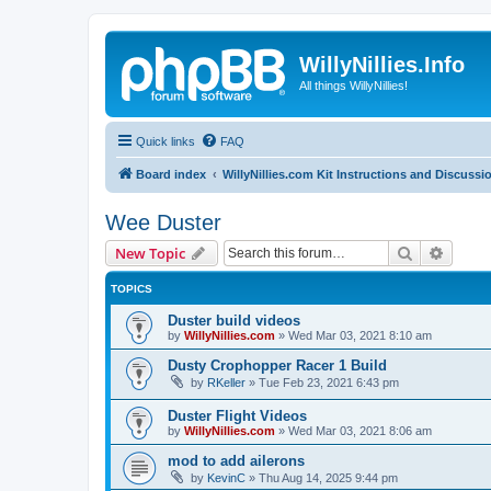
WillyNillies.Info
All things WillyNillies!
Quick links
FAQ
Board index
WillyNillies.com Kit Instructions and Discussi
Wee Duster
Search
Advanc
New Topic
TOPICS
Duster build videos
by
WillyNillies.com
»
Wed Mar 03, 2021 8:10 am
Dusty Crophopper Racer 1 Build
by
RKeller
»
Tue Feb 23, 2021 6:43 pm
Duster Flight Videos
by
WillyNillies.com
»
Wed Mar 03, 2021 8:06 am
mod to add ailerons
by
KevinC
»
Thu Aug 14, 2025 9:44 pm