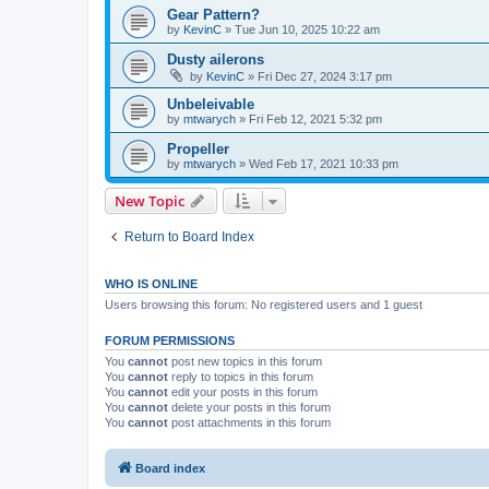
Gear Pattern?
by
KevinC
»
Tue Jun 10, 2025 10:22 am
Dusty ailerons
by
KevinC
»
Fri Dec 27, 2024 3:17 pm
Unbeleivable
by
mtwarych
»
Fri Feb 12, 2021 5:32 pm
Propeller
by
mtwarych
»
Wed Feb 17, 2021 10:33 pm
New Topic
Return to Board Index
WHO IS ONLINE
Users browsing this forum: No registered users and 1 guest
FORUM PERMISSIONS
You
cannot
post new topics in this forum
You
cannot
reply to topics in this forum
You
cannot
edit your posts in this forum
You
cannot
delete your posts in this forum
You
cannot
post attachments in this forum
Board index