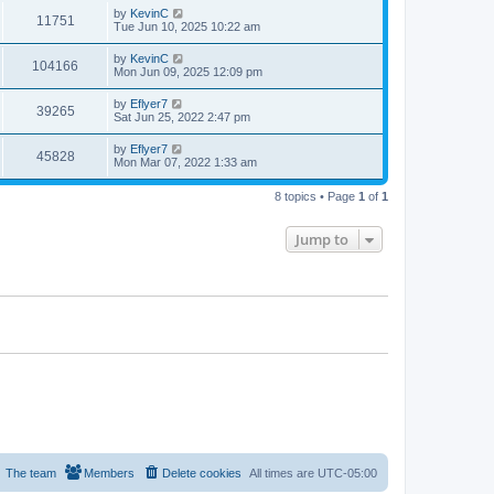
by
KevinC
11751
Tue Jun 10, 2025 10:22 am
by
KevinC
104166
Mon Jun 09, 2025 12:09 pm
by
Eflyer7
39265
Sat Jun 25, 2022 2:47 pm
by
Eflyer7
45828
Mon Mar 07, 2022 1:33 am
8 topics • Page
1
of
1
Jump to
The team
Members
Delete cookies
All times are
UTC-05:00