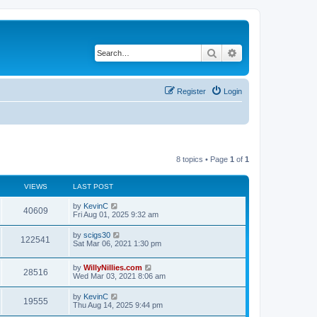
Search
Advanced search
Register
Login
8 topics • Page
1
of
1
VIEWS
LAST POST
by
KevinC
40609
Fri Aug 01, 2025 9:32 am
by
scigs30
122541
Sat Mar 06, 2021 1:30 pm
by
WillyNillies.com
28516
Wed Mar 03, 2021 8:06 am
by
KevinC
19555
Thu Aug 14, 2025 9:44 pm