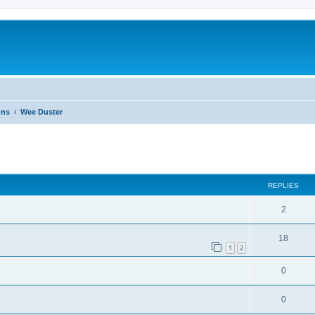
ons
Wee Duster
ed search
REPLIES
2
18
1
2
0
0