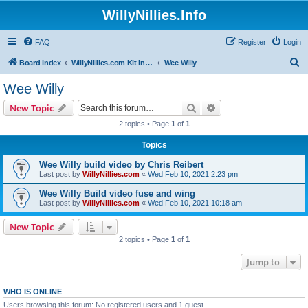
WillyNillies.Info
FAQ
Register
Login
S
Board index
WillyNillies.com Kit Instructions and Discussions
Wee Willy
e
Wee Willy
a
Search
Advanced search
New Topic
r
2 topics • Page
1
of
1
c
Topics
h
Wee Willy build video by Chris Reibert
Last post by
WillyNillies.com
«
Wed Feb 10, 2021 2:23 pm
Wee Willy Build video fuse and wing
Last post by
WillyNillies.com
«
Wed Feb 10, 2021 10:18 am
New Topic
2 topics • Page
1
of
1
Jump to
WHO IS ONLINE
Users browsing this forum: No registered users and 1 guest