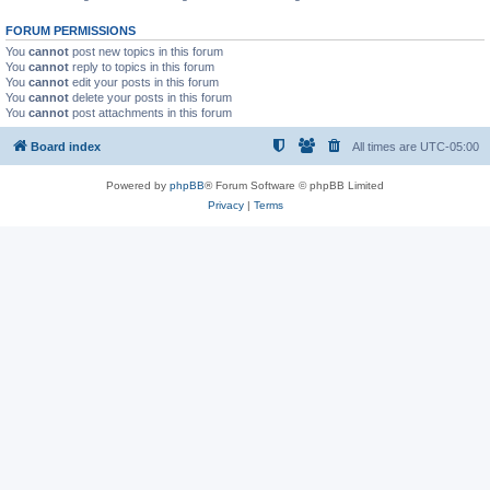
FORUM PERMISSIONS
You
cannot
post new topics in this forum
You
cannot
reply to topics in this forum
You
cannot
edit your posts in this forum
You
cannot
delete your posts in this forum
You
cannot
post attachments in this forum
Board index
All times are
UTC-05:00
Powered by
phpBB
® Forum Software © phpBB Limited
Privacy
|
Terms