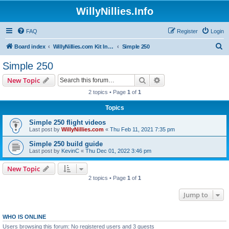
WillyNillies.Info
FAQ
Register
Login
S
Board index
WillyNillies.com Kit Instructions and Discussions
Simple 250
e
Simple 250
a
Search
Advanced search
New Topic
r
2 topics • Page
1
of
1
c
Topics
h
Simple 250 flight videos
Last post by
WillyNillies.com
«
Thu Feb 11, 2021 7:35 pm
Simple 250 build guide
Last post by
KevinC
«
Thu Dec 01, 2022 3:46 pm
New Topic
2 topics • Page
1
of
1
Jump to
WHO IS ONLINE
Users browsing this forum: No registered users and 3 guests