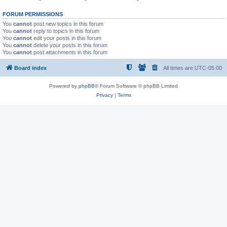
FORUM PERMISSIONS
You
cannot
post new topics in this forum
You
cannot
reply to topics in this forum
You
cannot
edit your posts in this forum
You
cannot
delete your posts in this forum
You
cannot
post attachments in this forum
Board index
All times are
UTC-05:00
Powered by
phpBB
® Forum Software © phpBB Limited
Privacy
|
Terms