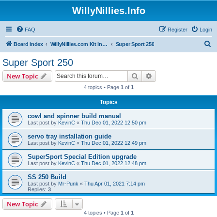
WillyNillies.Info
FAQ
Register
Login
S
Board index
WillyNillies.com Kit Instructions and Discussions
Super Sport 250
e
Super Sport 250
a
Search
Advanced search
New Topic
r
4 topics • Page
1
of
1
c
Topics
h
cowl and spinner build manual
Last post by
KevinC
«
Thu Dec 01, 2022 12:50 pm
servo tray installation guide
Last post by
KevinC
«
Thu Dec 01, 2022 12:49 pm
SuperSport Special Edition upgrade
Last post by
KevinC
«
Thu Dec 01, 2022 12:48 pm
SS 250 Build
Last post by
Mr-Punk
«
Thu Apr 01, 2021 7:14 pm
Replies:
3
New Topic
4 topics • Page
1
of
1