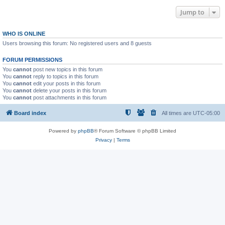
Jump to
WHO IS ONLINE
Users browsing this forum: No registered users and 8 guests
FORUM PERMISSIONS
You
cannot
post new topics in this forum
You
cannot
reply to topics in this forum
You
cannot
edit your posts in this forum
You
cannot
delete your posts in this forum
You
cannot
post attachments in this forum
Board index
All times are
UTC-05:00
Powered by
phpBB
® Forum Software © phpBB Limited
Privacy
|
Terms