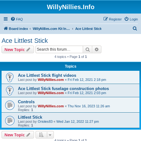
WillyNillies.Info
FAQ
Register
Login
S
Board index
WillyNillies.com Kit Instructions and Discussions
Ace Littlest Stick
e
Ace Littlest Stick
a
Search
Advanced search
New Topic
r
4 topics • Page
1
of
1
c
Topics
h
Ace Littlest Stick flight videos
Last post by
WillyNillies.com
«
Fri Feb 12, 2021 2:18 pm
Ace Littlest Stick fuselage construction photos
Last post by
WillyNillies.com
«
Fri Feb 12, 2021 2:03 pm
Controls
Last post by
WillyNillies.com
«
Thu Nov 16, 2023 11:26 am
Replies:
1
Littlest Stick
Last post by
Orioles83
«
Wed Jan 12, 2022 11:27 pm
Replies:
1
New Topic
4 topics • Page
1
of
1