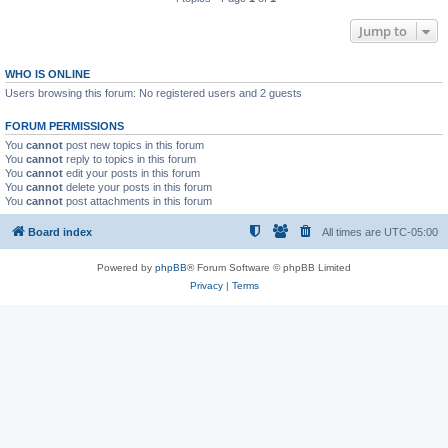
Jump to
WHO IS ONLINE
Users browsing this forum: No registered users and 2 guests
FORUM PERMISSIONS
You
cannot
post new topics in this forum
You
cannot
reply to topics in this forum
You
cannot
edit your posts in this forum
You
cannot
delete your posts in this forum
You
cannot
post attachments in this forum
Board index
All times are
UTC-05:00
Powered by
phpBB
® Forum Software © phpBB Limited
Privacy
|
Terms