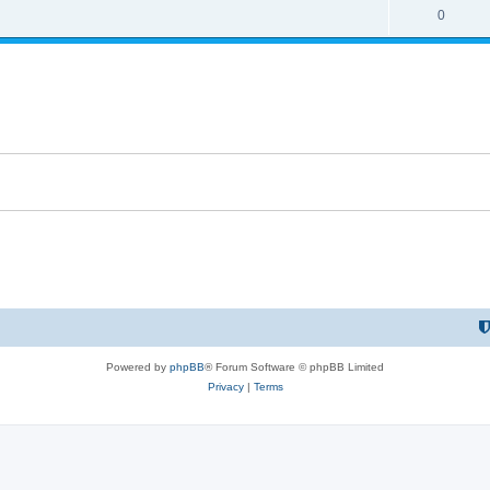
0
Powered by
phpBB
® Forum Software © phpBB Limited
Privacy
|
Terms