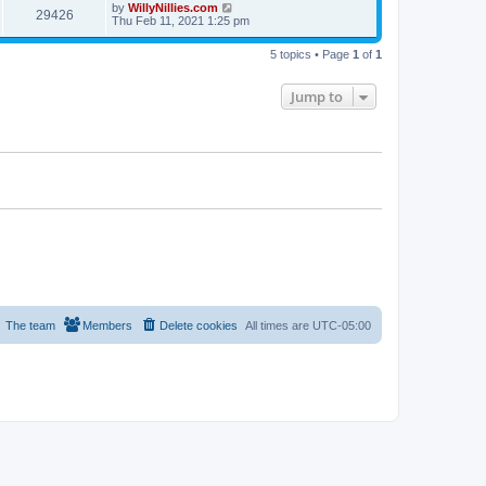
by
WillyNillies.com
29426
Thu Feb 11, 2021 1:25 pm
5 topics • Page
1
of
1
Jump to
The team
Members
Delete cookies
All times are
UTC-05:00