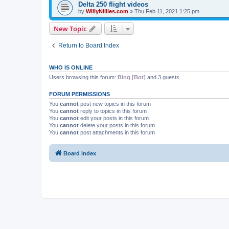
Delta 250 flight videos
by
WillyNillies.com
»
Thu Feb 11, 2021 1:25 pm
New Topic
Return to Board Index
WHO IS ONLINE
Users browsing this forum:
Bing [Bot]
and 3 guests
FORUM PERMISSIONS
You
cannot
post new topics in this forum
You
cannot
reply to topics in this forum
You
cannot
edit your posts in this forum
You
cannot
delete your posts in this forum
You
cannot
post attachments in this forum
Board index