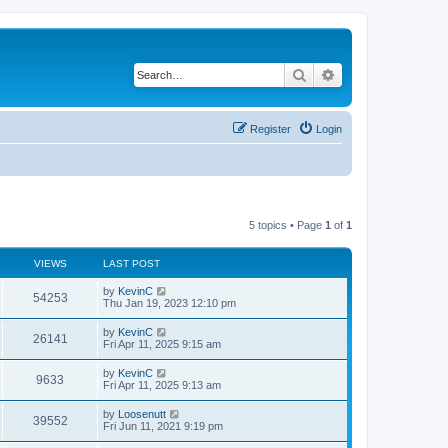
Search
Advanced search
Register
Login
5 topics • Page
1
of
1
VIEWS
LAST POST
by
KevinC
54253
Thu Jan 19, 2023 12:10 pm
by
KevinC
26141
Fri Apr 11, 2025 9:15 am
by
KevinC
9633
Fri Apr 11, 2025 9:13 am
by
Loosenutt
39552
Fri Jun 11, 2021 9:19 pm