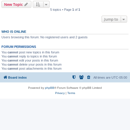
New Topic
5 topics • Page
1
of
1
Jump to
WHO IS ONLINE
Users browsing this forum: No registered users and 2 guests
FORUM PERMISSIONS
You
cannot
post new topics in this forum
You
cannot
reply to topics in this forum
You
cannot
edit your posts in this forum
You
cannot
delete your posts in this forum
You
cannot
post attachments in this forum
Board index
All times are
UTC-05:00
Powered by
phpBB
® Forum Software © phpBB Limited
Privacy
|
Terms