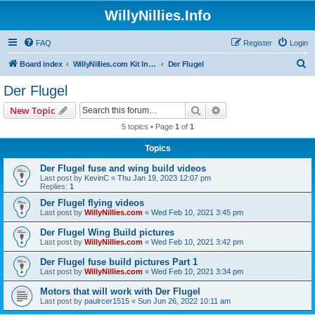
WillyNillies.Info
FAQ
Register
Login
S
Board index
WillyNillies.com Kit Instructions and Discussions
Der Flugel
e
Der Flugel
a
Search
Advanced search
New Topic
r
5 topics • Page
1
of
1
c
Topics
h
Der Flugel fuse and wing build videos
Last post by
KevinC
«
Thu Jan 19, 2023 12:07 pm
Replies:
1
Der Flugel flying videos
Last post by
WillyNillies.com
«
Wed Feb 10, 2021 3:45 pm
Der Flugel Wing Build pictures
Last post by
WillyNillies.com
«
Wed Feb 10, 2021 3:42 pm
Der Flugel fuse build pictures Part 1
Last post by
WillyNillies.com
«
Wed Feb 10, 2021 3:34 pm
Motors that will work with Der Flugel
Last post by
paulrcer1515
«
Sun Jun 26, 2022 10:11 am