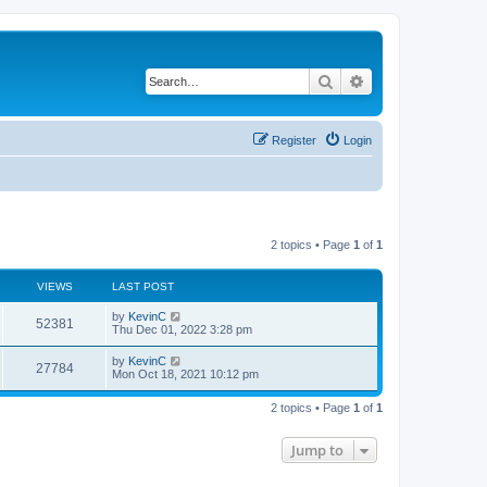
Search
Advanced search
Register
Login
2 topics • Page
1
of
1
VIEWS
LAST POST
by
KevinC
52381
Thu Dec 01, 2022 3:28 pm
by
KevinC
27784
Mon Oct 18, 2021 10:12 pm
2 topics • Page
1
of
1
Jump to