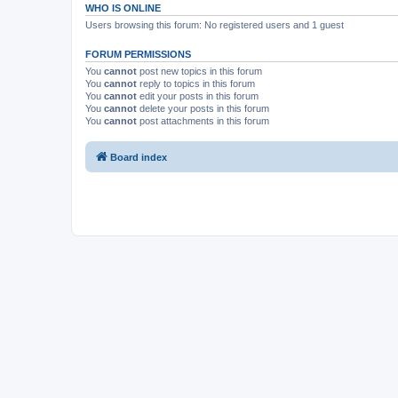
WHO IS ONLINE
Users browsing this forum: No registered users and 1 guest
FORUM PERMISSIONS
You
cannot
post new topics in this forum
You
cannot
reply to topics in this forum
You
cannot
edit your posts in this forum
You
cannot
delete your posts in this forum
You
cannot
post attachments in this forum
Board index