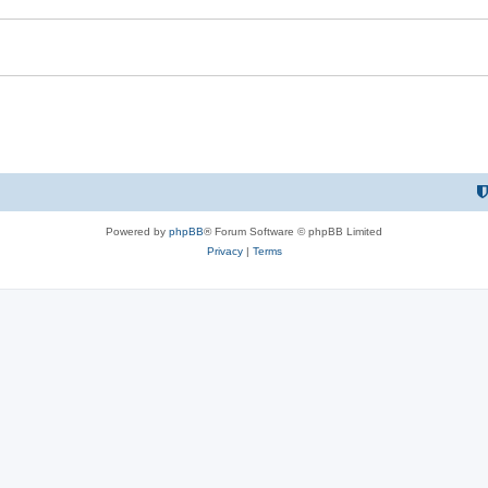
Powered by
phpBB
® Forum Software © phpBB Limited
Privacy
|
Terms