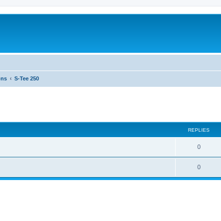
ons
S-Tee 250
ed search
REPLIES
0
0