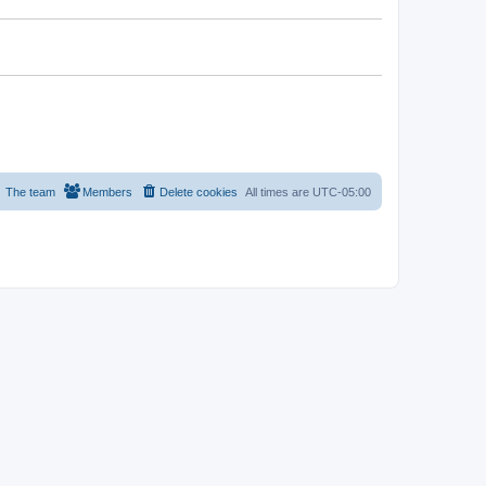
The team
Members
Delete cookies
All times are
UTC-05:00