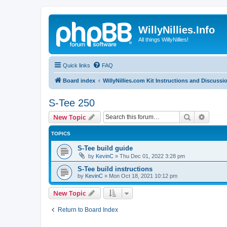
WillyNillies.Info
All things WillyNillies!
Quick links
FAQ
Board index
WillyNillies.com Kit Instructions and Discussi
S-Tee 250
Search
Advanc
New Topic
TOPICS
S-Tee build guide
by
KevinC
»
Thu Dec 01, 2022 3:28 pm
S-Tee build instructions
by
KevinC
»
Mon Oct 18, 2021 10:12 pm
New Topic
Return to Board Index