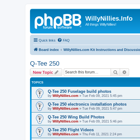
WillyNillies.Info
All things WillyNillies!
Quick links
FAQ
Board index
WillyNillies.com Kit Instructions and Discussi
Q-Tee 250
Search
Advanc
New Topic
TOPICS
Q-Tee 250 Fuselage build photos
by
WillyNillies.com
»
Tue Feb 09, 2021 5:45 pm
Q-Tee 250 electronics installation photos
by
WillyNillies.com
»
Tue Feb 09, 2021 5:47 pm
Q-Tee 250 Wing Build Photos
by
WillyNillies.com
»
Tue Feb 09, 2021 5:46 pm
Q-Tee 250 Flight Videos
by
WillyNillies.com
»
Thu Feb 11, 2021 2:24 pm