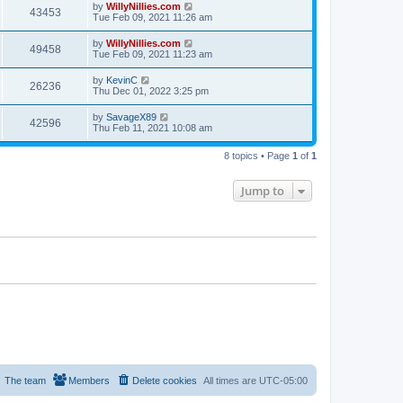
by
WillyNillies.com
43453
Tue Feb 09, 2021 11:26 am
by
WillyNillies.com
49458
Tue Feb 09, 2021 11:23 am
by
KevinC
26236
Thu Dec 01, 2022 3:25 pm
by
SavageX89
42596
Thu Feb 11, 2021 10:08 am
8 topics • Page
1
of
1
Jump to
The team
Members
Delete cookies
All times are
UTC-05:00