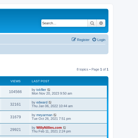
Search
Advanced search
Register
Login
8 topics • Page
1
of
1
VIEWS
LAST POST
by
txkflier
104566
Mon Nov 20, 2023 9:50 am
by
edward
32161
Thu Jan 06, 2022 10:44 am
by
meyarman
31679
Tue Oct 26, 2021 7:51 pm
by
WillyNillies.com
29921
Thu Feb 11, 2021 2:24 pm