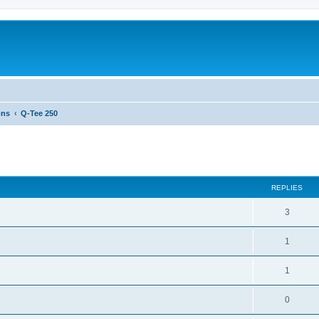
ons
Q-Tee 250
ed search
REPLIES
3
1
1
0