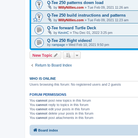
Q-Tee 250 patterns down load
by
WillyNillies.com
»
Tue Feb 09, 2021 11:26 am
Q-Tee 250 build instructions and patterns
by
WillyNillies.com
»
Tue Feb 09, 2021 11:23 am
Q-Tee forward Turtle Deck
by
KevinC
»
Thu Dec 01, 2022 3:25 pm
Q-Tee 250 flight videos!
by
rampage
»
Wed Feb 10, 2021 9:50 pm
New Topic
Return to Board Index
WHO IS ONLINE
Users browsing this forum: No registered users and 2 guests
FORUM PERMISSIONS
You
cannot
post new topics in this forum
You
cannot
reply to topics in this forum
You
cannot
edit your posts in this forum
You
cannot
delete your posts in this forum
You
cannot
post attachments in this forum
Board index