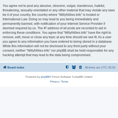
You agree not to post any abusive, obscene, vulgar, slanderous, hateful,
threatening, sexually-orientated or any other material that may violate any laws
be it of your country, the country where “WillyNillies.Info” is hosted or
International Law. Doing so may lead to you being immediately and
permanently banned, with notification of your Internet Service Provider if
deemed required by us. The IP address of all posts are recorded to aid in
enforcing these conditions. You agree that “WillyNillies.Info” have the right to
remove, edit, move or close any topic at any time should we see fit. As a user
you agree to any information you have entered to being stored in a database.
While this information will not be disclosed to any third party without your
consent, neither “WillyNillies.Info” nor phpBB shall be held responsible for any
hacking attempt that may lead to the data being compromised.
Board index
All times are
UTC-05:00
Powered by
phpBB
® Forum Software © phpBB Limited
Privacy
|
Terms