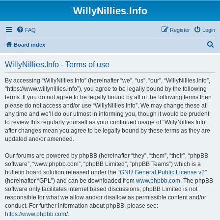
WillyNillies.Info
FAQ
Register
Login
S
Board index
e
WillyNillies.Info - Terms of use
a
r
By accessing “WillyNillies.Info” (hereinafter “we”, “us”, “our”, “WillyNillies.Info”,
“https://www.willynillies.info”), you agree to be legally bound by the following
c
terms. If you do not agree to be legally bound by all of the following terms then
h
please do not access and/or use “WillyNillies.Info”. We may change these at
any time and we’ll do our utmost in informing you, though it would be prudent
to review this regularly yourself as your continued usage of “WillyNillies.Info”
after changes mean you agree to be legally bound by these terms as they are
updated and/or amended.
Our forums are powered by phpBB (hereinafter “they”, “them”, “their”, “phpBB
software”, “www.phpbb.com”, “phpBB Limited”, “phpBB Teams”) which is a
bulletin board solution released under the “
GNU General Public License v2
”
(hereinafter “GPL”) and can be downloaded from
www.phpbb.com
. The phpBB
software only facilitates internet based discussions; phpBB Limited is not
responsible for what we allow and/or disallow as permissible content and/or
conduct. For further information about phpBB, please see:
https://www.phpbb.com/
.