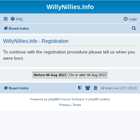
WillyNillies.Info
FAQ
Login
S
Board index
e
WillyNillies.Info - Registration
a
r
To continue with the registration procedure please tell us when you
were born.
c
h
Board index
All times are
UTC-05:00
Powered by
phpBB
® Forum Software © phpBB Limited
Privacy
|
Terms